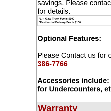
savings. Please contac
for details.
*Lift Gate Truck Fee is $100
*Residential Delivery Fee is $100
Optional Features:
Please Contact us for 
386-7766
Accessories include: 
for Undercounters, et
Warranty