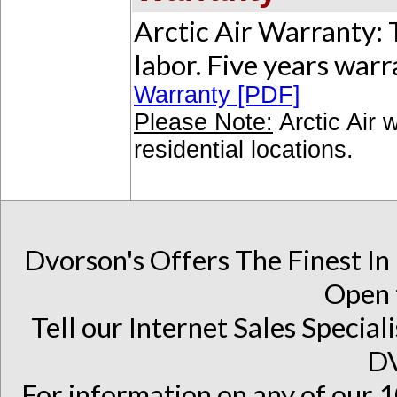
Arctic Air Warranty: 
labor. Five years war
Warranty [PDF]
Please Note:
Arctic Air 
residential locations.
Dvorson's Offers The Finest In
Open 
Tell our Internet Sales Special
D
For information on any of our 1