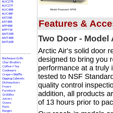
AUC27R
AUC27F
AUC48R
Model Featured: AF49
AUC48F
AST28R
Features & Acce
AST48R
APP48R
APP71R
AMT28R
Two Door - Model
AMT48R
AMT60R
Arctic Air's solid door 
designed to bring you 
Barbeque Grills
Char-Broilers
performance at a truly i
Coffee + Tea
Cookware
tested to NSF Standar
Crepe + Waffle
Dipping Cabinets
Dishwashers
quality control inspect
Fryers
Furniture
addition, all products
Griddles
Juicers
of 13 hours prior to pa
Ovens
Parts
Ranges