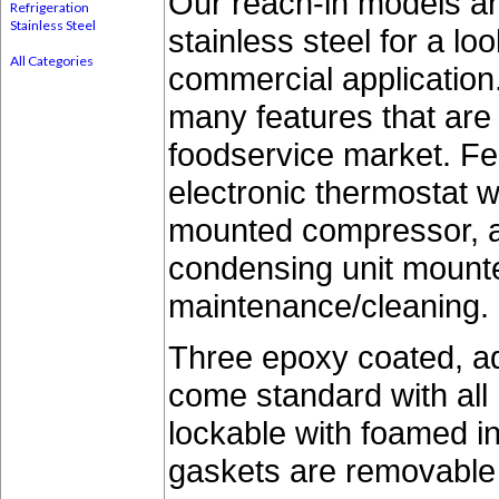
Our reach-in models ar
Refrigeration
Stainless Steel
stainless steel for a lo
All Categories
commercial application
many features that ar
foodservice market. Fe
electronic thermostat wi
mounted compressor, a
condensing unit mounte
maintenance/cleaning.
Three epoxy coated, ad
come standard with all
lockable with foamed i
gaskets are removable 