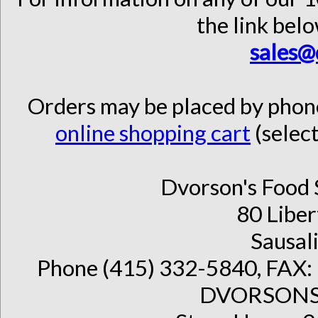
the link belo
sales@
Orders may be placed by pho
online shopping cart
(select
Dvorson's Food 
80 Liber
Sausal
Phone (415) 332-5840, FAX: 
DVORSONS 