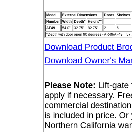
Model
External Dimensions
Doors
Shelves
Number
Width
Depth*
Height**
AF49
54.0"
32.75"
82.75"
2
6
*Depth with door open 90 degrees - AR49/AF49 = 57.75
Download Product Bro
Download Owner's Ma
Please Note:
Lift-gate
apply if necessary. Fr
commercial destinations 
is included in price. O
Northern California wa