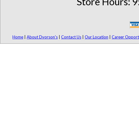
Store Hours: 9
Home
|
About Dvorson's
|
Contact Us
|
Our Location
|
Career Opport