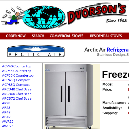
Arctic Air
Refrigera
Stainless Design. S
ACP40 Countertop
ACP55 Countertop
Freez
ACP55K Countertop
ACP4SQ Compact
ACP8SQ Compact
Model:
ARCB48 Chef Base
Price:
ARCB60 Chef Base
ARCB72 Chef Base
AR23
Manufacturer:
AF23
Availability:
AR49
Shipping:
AF49
AWR25
AWF25