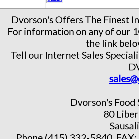
Dvorson's Offers The Finest I
For information on any of our 1
the link belo
Tell our Internet Sales Special
D
sales@
Dvorson's Food 
80 Liber
Sausal
Phone (415) 332-5840, FAX: 