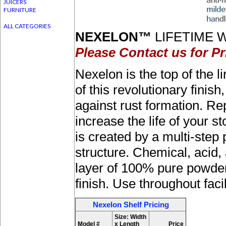
JUICERS
FURNITURE
ALL CATEGORIES
NEXELON™
LIFETIME W
Please Contact us for Pr
Nexelon is the top of the l
of this revolutionary fini
against rust formation. R
increase the life of your
is created by a multi-step
structure. Chemical, acid, 
layer of 100% pure powder
finish. Use throughout faci
Nexelon Shelf Pricing
Size: Width
Model #
x Length
Price