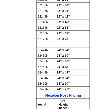
S2130N
21" x 30"
S2136N
21" x 36"
S2142N
21" x 42"
S2148N
21" x 48"
S2154N
21" x 54"
S2160N
21" x 60"
S2172N
21" x 72"
S2424N
24" x 24"
S2430N
24" x 30"
S2436N
24" x 36"
S2442N
24" x 42"
S2448N
24" x 48"
S2454N
24" x 54"
S2460N
24" x 60"
S2472N
24" x 72"
Nexelon Post Pricing
Size:
Item #
Height
(inches)