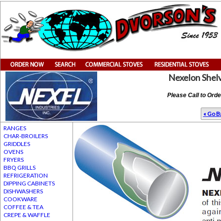
Nexelon Shel
Please Call to Ord
« Go Ba
RANGES
CHAR-BROILERS
GRIDDLES
OVENS
FRYERS
BBQ GRILLS
REFRIGERATION
DIPPING CABINETS
DISHWASHERS
COOKWARE
COFFEE & TEA
CREPE & WAFFLE