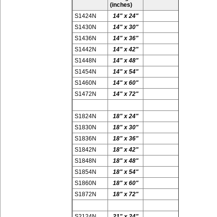
(inches)
S1424N
14" x 24"
S1430N
14" x 30"
S1436N
14" x 36"
S1442N
14" x 42"
S1448N
14" x 48"
S1454N
14" x 54"
S1460N
14" x 60"
S1472N
14" x 72"
S1824N
18" x 24"
S1830N
18" x 30"
S1836N
18" x 36"
S1842N
18" x 42"
S1848N
18" x 48"
S1854N
18" x 54"
S1860N
18" x 60"
S1872N
18" x 72"
S2124N
21" x 24"