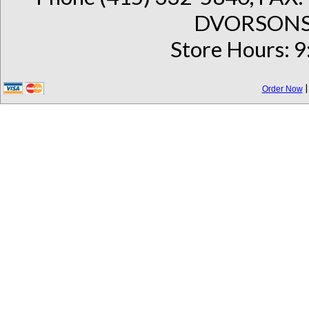
DVORSONS 
Store Hours: 9
Order Now