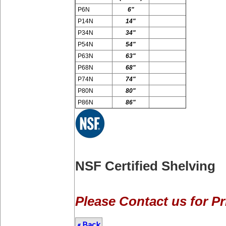
P6N
6"
P14N
14"
P34N
34"
P54N
54"
P63N
63"
P68N
68"
P74N
74"
P80N
80"
P86N
86"
NSF Certified Shelving
Please Contact us for Pr
« Back