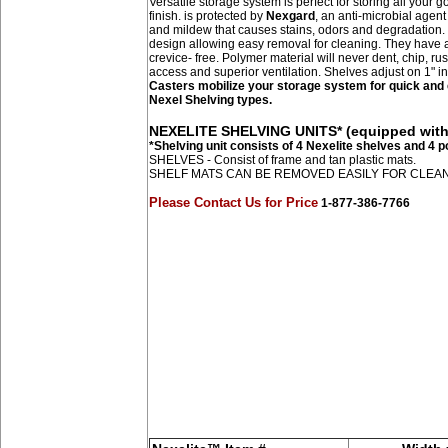
Versatile storage system is perfect for storing all your
finish. is protected by
Nexgard
, an anti-microbial agent
and mildew that causes stains, odors and degradation.
design allowing easy removal for cleaning. They have a
crevice- free. Polymer material will never dent, chip, ru
access and superior ventilation. Shelves adjust on 1" i
Casters mobilize your storage system for quick and e
Nexel Shelving types.
NEXELITE SHELVING UNITS* (equipped with 
*Shelving unit consists of 4 Nexelite shelves and 4 
SHELVES - Consist of frame and tan plastic mats.
SHELF MATS CAN BE REMOVED EASILY FOR CLEA
Please Contact Us for Price
1-877-386-7766