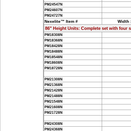
PM24547N
PM24607N
PM24727N
Nexelite™ Item #
Width 
86" Height Units: Complete set with four s
PM18308N
PM18368N
PM18428N
PM18488N
PM18548N
PM18608N
PM18728N
PM21308N
PM21368N
PM21428N
PM21488N
PM21548N
PM21608N
PM21728N
PM24308N
PM24368N