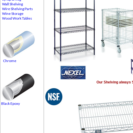
Wall Shelving
Wire Shelving Parts
Wine Storage
Wood Work Tables
Chrome
Our Shelving always 
Black Epoxy