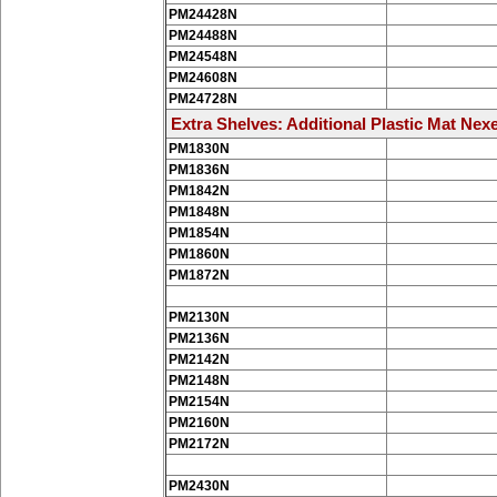
PM24428N
PM24488N
PM24548N
PM24608N
PM24728N
Extra Shelves: Additional Plastic Mat Nexe
PM1830N
PM1836N
PM1842N
PM1848N
PM1854N
PM1860N
PM1872N
PM2130N
PM2136N
PM2142N
PM2148N
PM2154N
PM2160N
PM2172N
PM2430N