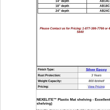
14" depth
AB14C
18" depth
AB18C
24" depth
AB24C
Please Contact us for Pricing: 1-877-386-7766 or 
5840
Silver Epoxy
Finish Type:
Rust Protection:
3 Years
Weight Capacity:
800 lb/shelf
Pricing:
View Pricing
NEXELITE™ Plastic Mat shelving - Excellent 
shelving)