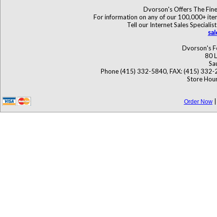
Dvorson's Offers The Fine
For information on any of our 100,000+ items
Tell our Internet Sales Specia
sa
Dvorson's F
80 L
Sa
Phone (415) 332-5840, FAX: (415) 332-
Store Hour
Order Now