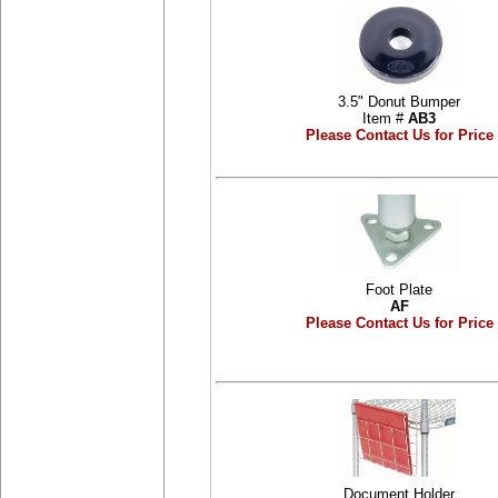
3.5" Donut Bumper
Item #
AB3
Please Contact Us for Price
Foot Plate
AF
Please Contact Us for Price
Document Holder