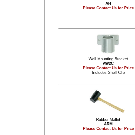
AH
Please Contact Us for Price
Wall Mounting Bracket
AW2C
Please Contact Us for Price
Includes Shelf Clip
Rubber Mallet
ARM
Please Contact Us for Price