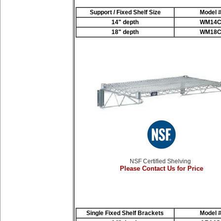
Support / Fixed Shelf Size
Model 
14" depth
WM14
18" depth
WM18
NSF Certified Shelving
Please Contact Us for Price
Single Fixed Shelf Brackets
Model 