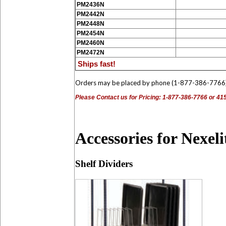
PM2436N
PM2442N
PM2448N
PM2454N
PM2460N
PM2472N
Ships fast!
Orders may be placed by phone (1-877-386-7766
Please Contact us for Pricing: 1-877-386-7766 or 4
Accessories for Nexel
Shelf Dividers