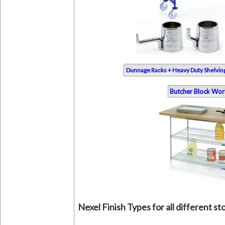
Dunnage Racks + Heavy Duty Shelvin
Butcher Block Wor
Nexel Finish Types for all different s