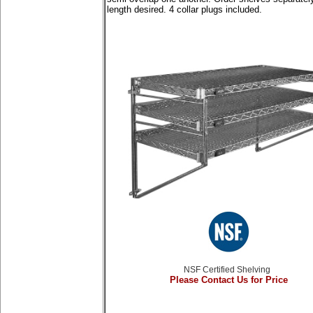
length desired. 4 collar plugs included.
NSF Certified Shelving
Please Contact Us for Price