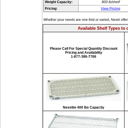
Weight Capacity:
800 lb/shelf
Pricing:
View Pricing
Whether your needs are one-fold or varied, Nexel offe
Available Shelf Types to 
Please Call For Special Quantity Discount
Pricing and Availability
1-877-386-7766
Nexelite 400 lbs Capacity