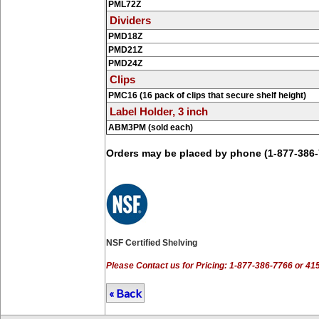
PML72Z
Dividers
PMD18Z
PMD21Z
PMD24Z
Clips
PMC16 (16 pack of clips that secure shelf height)
Label Holder, 3 inch
ABM3PM (sold each)
Orders may be placed by phone (1-877-386-
NSF Certified Shelving
Please Contact us for Pricing: 1-877-386-7766 or 4
« Back