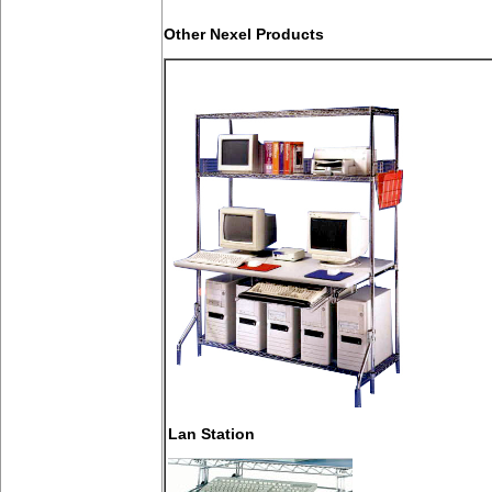
Other Nexel Products
Lan Station