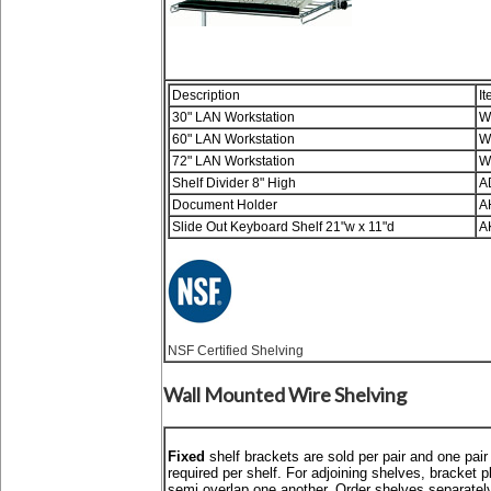
Description
It
30" LAN Workstation
W
60" LAN Workstation
W
72" LAN Workstation
W
Shelf Divider 8" High
A
Document Holder
A
Slide Out Keyboard Shelf 21"w x 11"d
A
NSF Certified Shelving
Wall Mounted Wire Shelving
Fixed
shelf brackets are sold per pair and one pair
required per shelf. For adjoining shelves, bracket p
semi overlap one another. Order shelves separatel