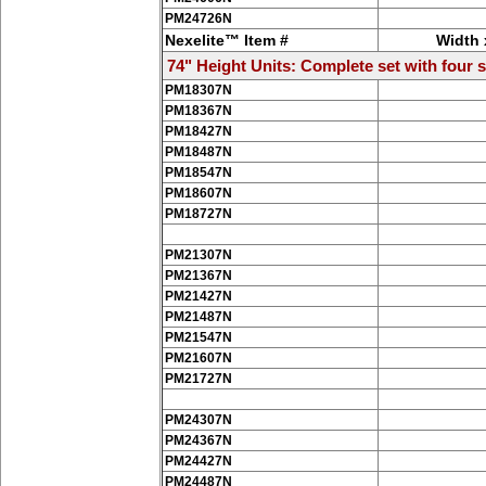
PM24726N
Nexelite™ Item #
Width 
74" Height Units: Complete set with four s
PM18307N
PM18367N
PM18427N
PM18487N
PM18547N
PM18607N
PM18727N
PM21307N
PM21367N
PM21427N
PM21487N
PM21547N
PM21607N
PM21727N
PM24307N
PM24367N
PM24427N
PM24487N