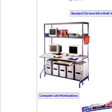
Standard Chrome Wire Shelf: 6
Computer LAN Workstations