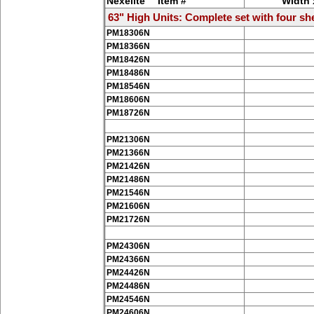
Nexelite™ Item #
Width 
63" High Units: Complete set with four she
PM18306N
PM18366N
PM18426N
PM18486N
PM18546N
PM18606N
PM18726N
PM21306N
PM21366N
PM21426N
PM21486N
PM21546N
PM21606N
PM21726N
PM24306N
PM24366N
PM24426N
PM24486N
PM24546N
PM24606N