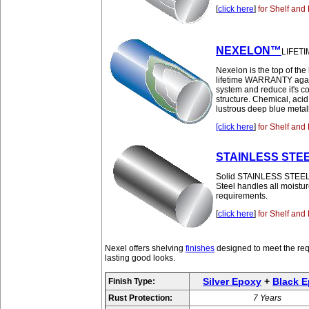
[
click here
]
for Shelf and 
NEXELON™
LIFETI
Nexelon is the top of the 
lifetime WARRANTY agains
system and reduce it's c
structure. Chemical, aci
lustrous deep blue metall
[click here
]
for Shelf and 
STAINLESS STE
Solid STAINLESS STEEL pro
Steel handles all moistur
requirements.
[
click here
]
for Shelf and 
Nexel offers shelving
finishes
designed to meet the req
lasting good looks.
Silver Epoxy
+
Black 
Finish Type:
Rust Protection:
7 Years