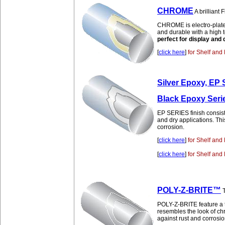
CHROME
A brilliant
CHROME is electro-plated n
and durable with a high 
perfect for display and 
[
click here
]
for Shelf and 
Silver Epoxy, EP 
Black Epoxy Serie
EP SERIES finish consists
and dry applications. Thi
corrosion.
[
click here
]
for Shelf and 
[
click here
]
for Shelf and 
POLY-Z-BRITE™
T
POLY-Z-BRITE feature a t
resembles the look of c
against rust and corrosio