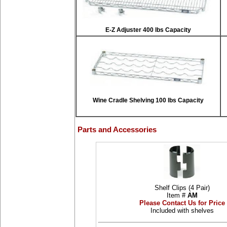
E-Z Adjuster 400 lbs Capacity
Wine Cradle Shelving 100 lbs Capacity
Parts and Accessories
Shelf Clips (4 Pair)
Item #
AM
Please Contact Us for Price
Included with shelves