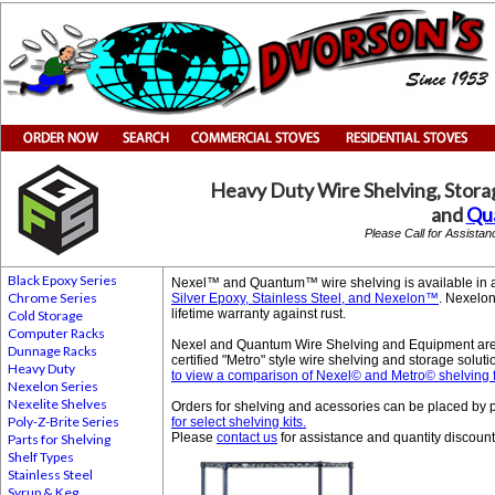
Heavy Duty Wire Shelving, Stora
and
Qu
Please Call for Assista
Black Epoxy Series
Nexel™ and Quantum™ wire shelving is available in a 
Chrome Series
Silver Epoxy, Stainless Steel, and Nexelon™
. Nexelon
lifetime warranty against rust.
Cold Storage
Computer Racks
Nexel and Quantum Wire Shelving and Equipment are
Dunnage Racks
certified "Metro" style wire shelving and storage solu
Heavy Duty
to view a comparison of Nexel© and Metro© shelving f
Nexelon Series
Nexelite Shelves
Orders for shelving and acessories can be placed b
Poly-Z-Brite Series
for select shelving kits.
Please
contact us
for assistance and quantity discount
Parts for Shelving
Shelf Types
Stainless Steel
Syrup & Keg