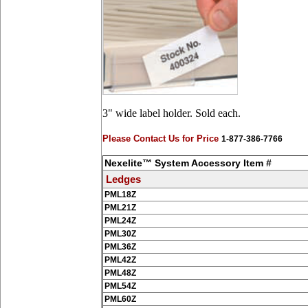
3" wide label holder. Sold each.
Please Contact Us for Price
1-877-386-7766
Nexelite™ System Accessory Item #
Ledges
PML18Z
PML21Z
PML24Z
PML30Z
PML36Z
PML42Z
PML48Z
PML54Z
PML60Z