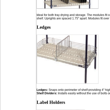
Ideal for both tray drying and storage. The modules fit
shelf. Uprights are spaced 1.75" apart. Modules fit over 
Ledges
Ledges:
Snaps onto perimeter of shelf providing 4" hig
Shelf Dividers:
Installs easily without the use of bolts or
Label Holders