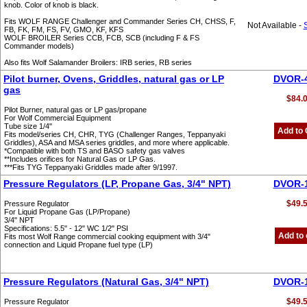
knob. Color of knob is black.
Fits WOLF RANGE Challenger and Commander Series CH, CHSS, F,
Not Available -
FB, FK, FM, FS, FV, GMO, KF, KFS
WOLF BROILER Series CCB, FCB, SCB (including F & FS
Commander models)
Also fits Wolf Salamander Broilers: IRB series, RB series
Pilot burner, Ovens, Griddles, natural gas or LP
DVOR-
gas
$84.
Pilot Burner, natural gas or LP gas/propane
For Wolf Commercial Equipment
Tube size 1/4"
Add to 
Fits model/series CH, CHR, TYG (Challenger Ranges, Teppanyaki
Griddles), ASA and MSA series griddles, and more where applicable.
*Compatible with both TS and BASO safety gas valves
**Includes orifices for Natural Gas or LP Gas.
***Fits TYG Teppanyaki Griddles made after 9/1997.
Pressure Regulators (LP, Propane Gas, 3/4" NPT)
DVOR-
$49.
Pressure Regulator
For Liquid Propane Gas (LP/Propane)
3/4" NPT
Specifications: 5.5" - 12" WC 1/2" PSI
Add to 
Fits most Wolf Range commercial cooking equipment with 3/4"
connection and Liquid Propane fuel type (LP)
Pressure Regulators (Natural Gas, 3/4" NPT)
DVOR-
$49.
Pressure Regulator