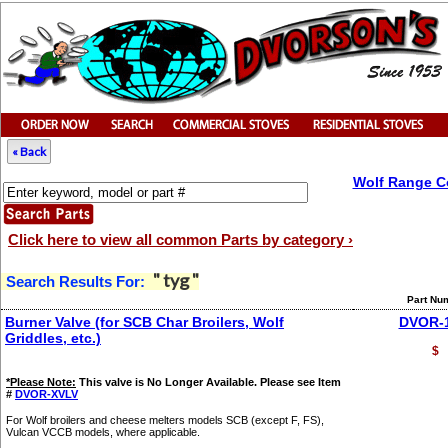
« Back
Wolf Range C
Click here to view all common Parts by category ›
" tyg "
Search Results For:
Part Nu
Burner Valve (for SCB Char Broilers, Wolf
DVOR-
Griddles, etc.)
$
*Please Note:
This valve is No Longer Available. Please see Item
#
DVOR-XVLV
For Wolf broilers and cheese melters models SCB (except F, FS),
Vulcan VCCB models, where applicable.