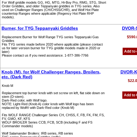
For Wolf griddle models GG, HG, MTG, Hi-Boy Pro, RMG, STG, Short
Order Griddles, and older Teppanyaki griddles in TYG series. Also
used on Challenger Ranges (CH/CHSS/CHR), and Wolf Hot Plate
countertop Ranges where applicable (Regency Hot Plate RHP
models).
Burner, for TYG Teppanyaki Griddles
DVOR-
$590.
Replacement Burner for Wolf Range TYG series Teppanyaki Gas
Griddles
Fits TYG series made before 2020 where applicable (please contact
us for later version burner for TYG griddle models made in 2020 or
Add to 
later)
Please contact us if you need assistance. 1-877-386-7766
Knob (M), for Wolf Challenger Ranges, Broilers,
DVOR-
etc. (Dark Red)
$22.
Knob M
Replacement top burner knob with set screw on left, flat side down on
Add to 
stem (D-stem).
Dark-Red color, with Wolf logo.
NOTE: Light-Red (Knob A) color knob with Wolf logo has been
replaced by Wolf® with Dark-Red color (Knob M)
Fits WOLF RANGE Challenger Series CH, CHSS, F, FB, FK, FM, FS,
FV, GMO, KF, KFS
WOLF BROILER Series CCB, FCB, SCB (including F and FS
Commander models)
Wolf Salamander Broilers: IRB series, RB series