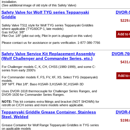
installation.
(See additional image of old style of this Safety Valve)
Safety Valve for Wolf TYG series Teppanyaki
DVOR-
Griddle
$229.
Safety Valve TS11 style for Wolf TYG series Teppanyaki Griddles
where applicable (TYG60CP-1, late models)
Gas In/Out: 3/8"
Add to 
Pilot Out: 1/8" (pilot out only, Pilot In port is plugged on this valve)
Please contact us for assistance or parts verification. 1-877-386-7766
Safety Valve Service Kit Replacement Assembly
DVOR-76
(Wolf Challenger and Commander Series, etc.)
$431.
For Challenger models C, K, CH, CHSS (1980-1999), and some C-
series from early 2000's
Add to 
For Commander models F, FS, FV, XF, XS. Select TYG (teppanyaki)
models.
3/8" NPT. Pilot 1/8". Baso H15AR-3,H15AR-3C,H15AR-3D
Uses DVOR-1618 thermocouple for Challenger Series Ranges, and
DVOR-1630 for Commander Series Ranges.
NOTE:
This kit contains extra fittings and bracket (NOT SHOWN) for
retrofit on C/CH series and more models where applicable.
Teppanyaki Griddle Grease Container, Stainless
DVOR-
Steel, Welded
$198.
Grease Container for Wolf Range Teppanyaki Griddles in TYG series
on applicable models