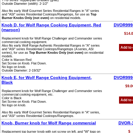
TYG series Teppanyaki Griddles (grills)
Outside Diameter (width): 2-1/2"
Also fits early Wolf Gourmet Series Residential Ranges in "A" series
and "ASI" series Residential Cooktops/Rangetops, for use as
Top
Burner Knobs Only (not oven)
on residential models.
Knob D, for Wolf Range Cooking Equipment, Red
DVOR999
(maroon)
$14.
Replacement knob for Wolf Range Challenger and Commander series
commercial cooking equipment.
Also fits early Wolf Range Authentic Residential Ranges in "A" series
Add to 
and "ASI" series Residential Cooktops/Rangetops (A series, ASI
series), for use as
Top Burner Knobs Only (not oven)
on residential
models.
Color is Maroon Red
Set Screw on Knob. Flat Down.
No logo on knob.
Outside Diameter: 2-19/32"
Knob E, for Wolf Range Cooking Equipment,
DVOR999
Black
$9.0
Replacement knob for Wolf Range Challenger and Commander series
commercial cooking equipment, etc.
Color is Black
Add to 
Set Screw on Knob. Flat Down.
No logo on knob.
Also fits early Wolf Gourmet Series Residential Ranges in "A" series,
and "ASI" series Residential Cooktops/Rangetops.
Knob, Burner knob for Wolf Range commercial
DVOR-
$
Replacement top burner knob with set screw on left, and "W" logo on