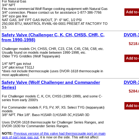
For Natural Gas
3/4" NPT
Fits most commercial Wolf Range cooking equipment with Natural Gas
Add to 
3/4" connection. Please contact us for assistance 1-877-386-7766
3/4" size gas line
NAT GAS, 3/4" FPT GAS IN/OUT, 3"- 6" WC, 1/2 PSI
250,000 BTU, MAXITROL RV48L-66-0001 PRESET AT FACTORY TO
3.5
Safety Valve (Challenger C, K, CH, CHSS, CHR, C,
DVOR-
from 1990-1998)
$218.
Challenger models CH, CHSS, CHR, C23, C34, C45, C56, C68, etc.
Usually found on models made between 1990-1998, etc.
Older TYG Griddles (Wolf Teppanyaki)
Add to 
1/4" NPT gas in/out
1/4" pilot in/out TS11J
*does not include thermocouple (uses DVOR-1618 thermocouple in
most applications)
Safety Valve (Wolf Challenger and Commander
DVOR-
Series)
$284.
For Challenger models C, K, CH, CHSS (1980-1999), and some C-
series from early 2000's
Add to 
For Commander models F, FS, FV, XF, XS. Select TYG (teppanyaki)
models.
3/8" NPT. Pilot 1/8". Baso H15AR-3,H15AR-3C,H15AR-3D
Uses DVOR-1618 thermocouple for Challenger Series Ranges, and
DVOR-1630 for Commander Series Ranges.
NOTE:
Previous version of this valve had thermocouple port on main
axis of part near gas out
, it is now on the side. This will not affect