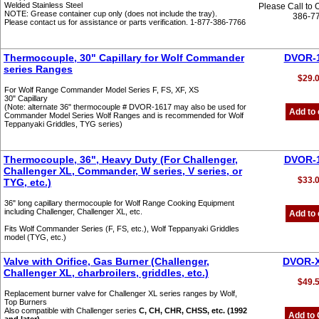
Welded Stainless Steel
Please Call to 
NOTE: Grease container cup only (does not include the tray).
386-7
Please contact us for assistance or parts verification. 1-877-386-7766
Thermocouple, 30" Capillary for Wolf Commander
DVOR-
series Ranges
$29.
For Wolf Range Commander Model Series F, FS, XF, XS
30" Capillary
(Note: alternate 36" thermocouple # DVOR-1617 may also be used for
Add to 
Commander Model Series Wolf Ranges and is recommended for Wolf
Teppanyaki Griddles, TYG series)
Thermocouple, 36", Heavy Duty (For Challenger,
DVOR-
Challenger XL, Commander, W series, V series, or
$33.
TYG, etc.)
36" long capillary thermocouple for Wolf Range Cooking Equipment
including Challenger, Challenger XL, etc.
Add to 
Fits Wolf Commander Series (F, FS, etc.), Wolf Teppanyaki Griddles
model (TYG, etc.)
Valve with Orifice, Gas Burner (Challenger,
DVOR-
Challenger XL, charbroilers, griddles, etc.)
$49.
Replacement burner valve for Challenger XL series ranges by Wolf,
Top Burners
Also compatible with Challenger series
C, CH, CHR, CHSS, etc. (1992
Add to 