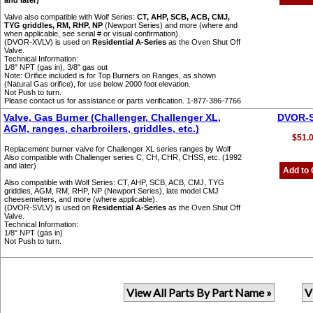
and later)
Valve also compatible with Wolf Series:
CT, AHP, SCB, ACB, CMJ,
TYG griddles, RM, RHP, NP
(Newport Series) and more (where and
when applicable, see serial # or visual confirmation).
(DVOR-XVLV) is used on
Residential A-Series
as the Oven Shut Off
Valve.
Technical Information:
1/8" NPT (gas in), 3/8" gas out
Note: Orifice included is for Top Burners on Ranges, as shown
(Natural Gas orifice), for use below 2000 foot elevation.
Not Push to turn.
Please contact us for assistance or parts verification. 1-877-386-7766
Valve, Gas Burner (Challenger, Challenger XL,
DVOR-
AGM, ranges, charbroilers, griddles, etc.)
$51.
Replacement burner valve for Challenger XL series ranges by Wolf
Also compatible with Challenger series C, CH, CHR, CHSS, etc. (1992
and later)
Add to 
Also compatible with Wolf Series: CT, AHP, SCB, ACB, CMJ, TYG
griddles, AGM, RM, RHP, NP (Newport Series), late model CMJ
cheesemelters, and more (where applicable).
(DVOR-SVLV) is used on
Residential A-Series
as the Oven Shut Off
Valve.
Technical Information:
1/8" NPT (gas in)
Not Push to turn.
View All Parts By Part Name »
V