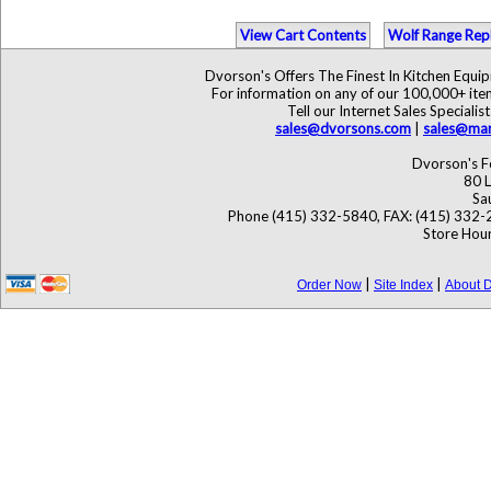
View Cart Contents
Wolf Range Rep
Dvorson's Offers The Finest In Kitchen Equ
For information on any of our 100,000+ items
Tell our Internet Sales Specia
sales@dvorsons.com
|
sales@mar
Dvorson's F
80 L
Sa
Phone (415) 332-5840, FAX: (415) 332-
Store Hour
|
|
Order Now
Site Index
About D