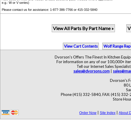
e.g.: W or V series)
Please contact us for assistance: 1-877-386-7766 or 415-332-5840
View All Parts By Part Name »
V
View Cart Contents
Wolf Range Rep
Dvorson's Offers The Finest In Kitchen Equ
For information on any of our 100,000+ items
Tell our Internet Sales Specia
sales@dvorsons.com
|
sales@mar
Dvorson's F
80 L
Sa
Phone (415) 332-5840, FAX: (415) 332-
Store Hour
|
|
Order Now
Site Index
About D