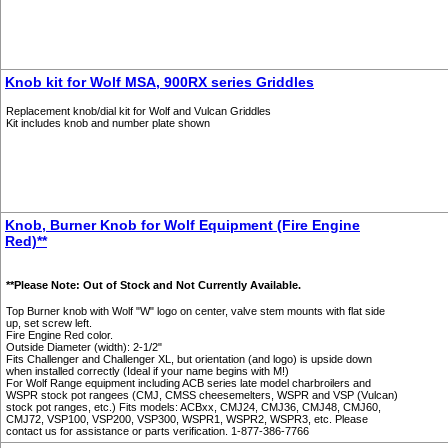
Knob kit for Wolf MSA, 900RX series Griddles
Replacement knob/dial kit for Wolf and Vulcan Griddles
Kit includes knob and number plate shown
Knob, Burner Knob for Wolf Equipment (Fire Engine
Red)**
**Please Note: Out of Stock and Not Currently Available.
Top Burner knob with Wolf "W" logo on center, valve stem mounts with flat side
up, set screw left.
Fire Engine Red color.
Outside Diameter (width): 2-1/2"
Fits Challenger and Challenger XL, but orientation (and logo) is upside down
when installed correctly (Ideal if your name begins with M!)
For Wolf Range equipment including ACB series late model charbroilers and
WSPR stock pot rangees (CMJ, CMSS cheesemelters, WSPR and VSP (Vulcan)
stock pot ranges, etc.) Fits models: ACBxx, CMJ24, CMJ36, CMJ48, CMJ60,
CMJ72, VSP100, VSP200, VSP300, WSPR1, WSPR2, WSPR3, etc. Please
contact us for assistance or parts verification. 1-877-386-7766