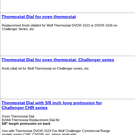
Thermostat Dial for oven thermostat
Replacement Knob (dial)kit for Wolf Thermostat DVOR-1523 or DVOR-1526 on
Challenger Series, etc.
Thermostat Dial for oven thermostat, Challenger series
Knob (dial) kit for Wolf Thermostat on Challenger series, etc
Thermostat Dial with 5/8 inch long protrusion for
Challenger CHR series
Oven Thermostat Dial
BJWA Thermostat Replacement Dial Kit
5/8" length protrusion on back
Use with Thermostat DVOR-1523 For Wolf Challenger Commercial Range
models series CHR, CHSSR, etc. where applicable