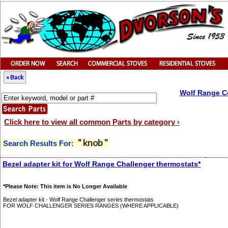
« Back
Wolf Range C
Click here to view all common Parts by category ›
" knob "
Search Results For:
Bezel adapter kit for Wolf Range Challenger thermostats*
*Please Note: This item is No Longer Available
Bezel adapter kit - Wolf Range Challenger series thermostats
FOR WOLF CHALLENGER SERIES RANGES (WHERE APPLICABLE)