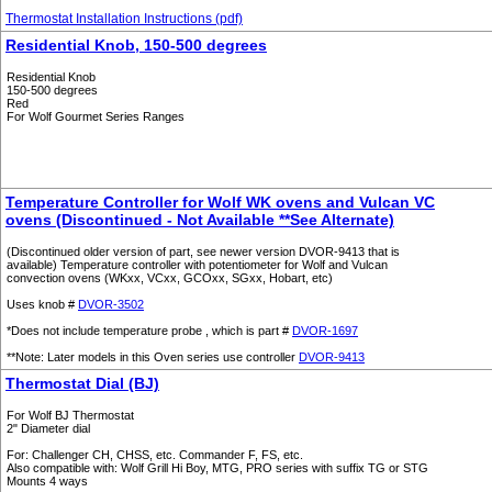
Thermostat Installation Instructions (pdf)
Residential Knob, 150-500 degrees
Residential Knob
150-500 degrees
Red
For Wolf Gourmet Series Ranges
Temperature Controller for Wolf WK ovens and Vulcan VC
ovens (Discontinued - Not Available **See Alternate)
(Discontinued older version of part, see newer version DVOR-9413 that is
available) Temperature controller with potentiometer for Wolf and Vulcan
convection ovens (WKxx, VCxx, GCOxx, SGxx, Hobart, etc)
Uses knob #
DVOR-3502
*Does not include temperature probe , which is part #
DVOR-1697
**Note: Later models in this Oven series use controller
DVOR-9413
Thermostat Dial (BJ)
For Wolf BJ Thermostat
2" Diameter dial
For: Challenger CH, CHSS, etc. Commander F, FS, etc.
Also compatible with: Wolf Grill Hi Boy, MTG, PRO series with suffix TG or STG
Mounts 4 ways