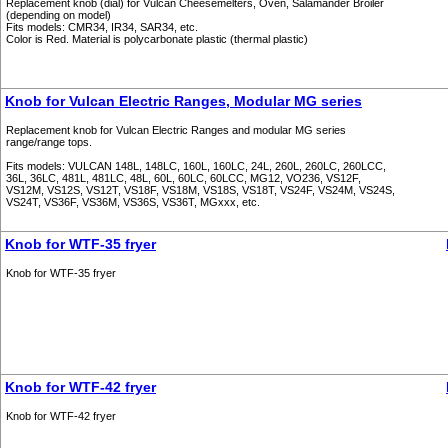
Replacement knob (dial) for Vulcan Cheesemelters, Oven, Salamander Broiler
(depending on model)
Fits models: CMR34, IR34, SAR34, etc.
Color is Red. Material is polycarbonate plastic (thermal plastic)
Knob for Vulcan Electric Ranges, Modular MG series
Replacement knob for Vulcan Electric Ranges and modular MG series
range/range tops.
Fits models: VULCAN 148L, 148LC, 160L, 160LC, 24L, 260L, 260LC, 260LCC,
36L, 36LC, 481L, 481LC, 48L, 60L, 60LC, 60LCC, MG12, VO236, VS12F,
VS12M, VS12S, VS12T, VS18F, VS18M, VS18S, VS18T, VS24F, VS24M, VS24S,
VS24T, VS36F, VS36M, VS36S, VS36T, MGxxx, etc.
Knob for WTF-35 fryer
Knob for WTF-35 fryer
Knob for WTF-42 fryer
Knob for WTF-42 fryer