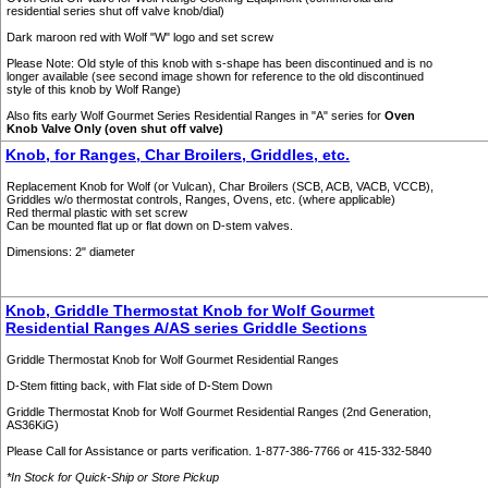
residential series shut off valve knob/dial)
Dark maroon red with Wolf "W" logo and set screw
Please Note: Old style of this knob with s-shape has been discontinued and is no
longer available (see second image shown for reference to the old discontinued
style of this knob by Wolf Range)
Also fits early Wolf Gourmet Series Residential Ranges in "A" series for
Oven
Knob Valve Only (oven shut off valve)
Knob, for Ranges, Char Broilers, Griddles, etc.
Replacement Knob for Wolf (or Vulcan), Char Broilers (SCB, ACB, VACB, VCCB),
Griddles w/o thermostat controls, Ranges, Ovens, etc. (where applicable)
Red thermal plastic with set screw
Can be mounted flat up or flat down on D-stem valves.
Dimensions: 2" diameter
Knob, Griddle Thermostat Knob for Wolf Gourmet
Residential Ranges A/AS series Griddle Sections
Griddle Thermostat Knob for Wolf Gourmet Residential Ranges
D-Stem fitting back, with Flat side of D-Stem Down
Griddle Thermostat Knob for Wolf Gourmet Residential Ranges (2nd Generation,
AS36KiG)
Please Call for Assistance or parts verification. 1-877-386-7766 or 415-332-5840
*In Stock for Quick-Ship or Store Pickup