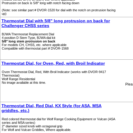
Protrusion on back is 5/8" long with notch facing down
(Note: see similar part # DVOR-1520 for dial with the notch on protrusion facing
up)
Thermostat Dial with 5/8" long protrusion on back for
Challenger CHSS series
BJWA Thermostat Replacement Dial
4 position D Stem Type, BJWA dial kit
5/8" long stem protrusion on back
For models CH, CHSS, etc. where applicable
Compatible with thermostat part # DVOR-1568
Thermostat Dial, for Oven, Red, with Broil Indicator
Oven Thermostat Dial, Red, With Broil Indicator (works with DVOR-9417
Thermostat)
Wolf Range Residential
No image available at this time.
Plea
Thermostat Dial, Red Dial, KX Style (for ASA, MSA
griddles, etc.)
Red colored thermostat dial for Wolf Range Cooking Equipment or Vulcan (ASA
series and MSA series)
2" diameter sized knob with octagonal grip
For Wolf and Vulcan Griddles, Where applicable.