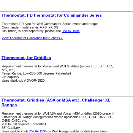
Thermostat, FD thermostat for Commander Series
Thermostat FD type for Wolf Commander Series ovens and ranges
Commander model series F,FS, XF, XS
Dial (knob) is sold separately, please see
DVOR-1594
.
View Thermostat Calibration Instructions »
Thermostat, for Griddles
Replacement thermostat for Vulcan and Wolf Griddles (series L, LT, LC, LCC,
MG, etc.)
Temp. Range: Low-250-500 degrees Fahrenheit
24" capillary
Uses dial/knob # DVOR-3520
Thermostat, Griddles (ASA or MSA etc), Challenger XL
Ranges
Replacement thermostat for Wolf ASA and Vulcan MSA griddles (2010-present),
Challenger XL Range configurations where applicable C36S, C36C, 36S, 36C,
C48S, C48C, etc.
200 to 550 degrees Fahrenheit
36" Capillary
Uses griddle knob
DVOR-1534
on Wolf Range griddle models (uses knob