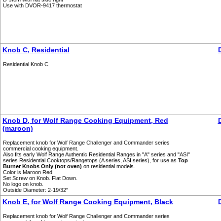
Use with DVOR-9417 thermostat
Knob C, Residential
Residential Knob C
Knob D, for Wolf Range Cooking Equipment, Red
(maroon)
Replacement knob for Wolf Range Challenger and Commander series
commercial cooking equipment.
Also fits early Wolf Range Authentic Residential Ranges in "A" series and "ASI"
series Residential Cooktops/Rangetops (A series, ASI series), for use as
Top
Burner Knobs Only (not oven)
on residential models.
Color is Maroon Red
Set Screw on Knob. Flat Down.
No logo on knob.
Outside Diameter: 2-19/32"
Knob E, for Wolf Range Cooking Equipment, Black
Replacement knob for Wolf Range Challenger and Commander series