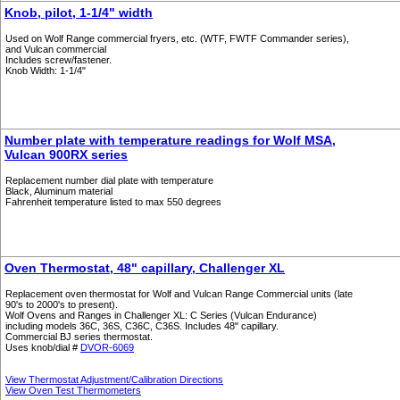
Knob, pilot, 1-1/4" width
Used on Wolf Range commercial fryers, etc. (WTF, FWTF Commander series),
and Vulcan commercial
Includes screw/fastener.
Knob Width: 1-1/4"
Number plate with temperature readings for Wolf MSA,
Vulcan 900RX series
Replacement number dial plate with temperature
Black, Aluminum material
Fahrenheit temperature listed to max 550 degrees
Oven Thermostat, 48" capillary, Challenger XL
Replacement oven thermostat for Wolf and Vulcan Range Commercial units (late
90's to 2000's to present).
Wolf Ovens and Ranges in Challenger XL: C Series (Vulcan Endurance)
including models 36C, 36S, C36C, C36S. Includes 48" capillary.
Commercial BJ series thermostat.
Uses knob/dial #
DVOR-6069
View Thermostat Adjustment/Calibration Directions
View Oven Test Thermometers