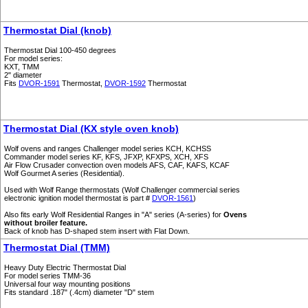
Thermostat Dial (knob)
Thermostat Dial 100-450 degrees
For model series:
KXT, TMM
2" diameter
Fits
DVOR-1591
Thermostat,
DVOR-1592
Thermostat
Thermostat Dial (KX style oven knob)
Wolf ovens and ranges Challenger model series KCH, KCHSS
Commander model series KF, KFS, JFXP, KFXPS, XCH, XFS
Air Flow Crusader convection oven models AFS, CAF, KAFS, KCAF
Wolf Gourmet A series (Residential).
Used with Wolf Range thermostats (Wolf Challenger commercial series
electronic ignition model thermostat is part #
DVOR-1561
)
Also fits early Wolf Residential Ranges in "A" series (A-series) for
Ovens
without broiler feature.
Back of knob has D-shaped stem insert with Flat Down.
Thermostat Dial (TMM)
Heavy Duty Electric Thermostat Dial
For model series TMM-36
Universal four way mounting positions
Fits standard .187" (.4cm) diameter "D" stem