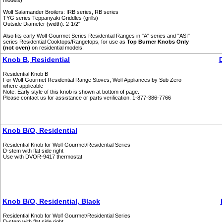
models)
Wolf Salamander Broilers: IRB series, RB series
TYG series Teppanyaki Griddles (grills)
Outside Diameter (width): 2-1/2"
Also fits early Wolf Gourmet Series Residential Ranges in "A" series and "ASI"
series Residential Cooktops/Rangetops, for use as
Top Burner Knobs Only
(not oven)
on residential models.
Knob B, Residential
Residential Knob B
For Wolf Gourmet Residential Range Stoves, Wolf Appliances by Sub Zero
where applicable
Note: Early style of this knob is shown at bottom of page.
Please contact us for assistance or parts verification. 1-877-386-7766
Knob B/O, Residential
Residential Knob for Wolf Gourmet/Residential Series
D-stem with flat side right
Use with DVOR-9417 thermostat
Knob B/O, Residential, Black
Residential Knob for Wolf Gourmet/Residential Series
D-stem with flat side right