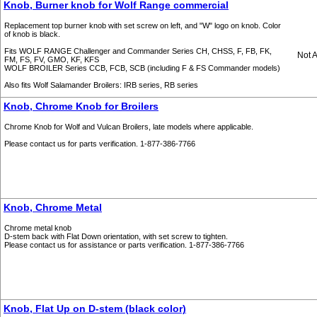
Knob, Burner knob for Wolf Range commercial
Replacement top burner knob with set screw on left, and "W" logo on knob. Color
of knob is black.
Fits WOLF RANGE Challenger and Commander Series CH, CHSS, F, FB, FK,
Not A
FM, FS, FV, GMO, KF, KFS
WOLF BROILER Series CCB, FCB, SCB (including F & FS Commander models)
Also fits Wolf Salamander Broilers: IRB series, RB series
Knob, Chrome Knob for Broilers
Chrome Knob for Wolf and Vulcan Broilers, late models where applicable.
Please contact us for parts verification. 1-877-386-7766
Knob, Chrome Metal
Chrome metal knob
D-stem back with Flat Down orientation, with set screw to tighten.
Please contact us for assistance or parts verification. 1-877-386-7766
Knob, Flat Up on D-stem (black color)