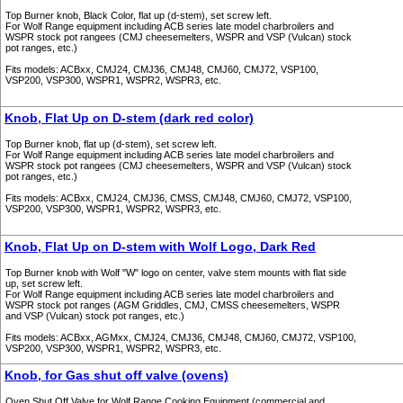
Top Burner knob, Black Color, flat up (d-stem), set screw left.
For Wolf Range equipment including ACB series late model charbroilers and
WSPR stock pot rangees (CMJ cheesemelters, WSPR and VSP (Vulcan) stock
pot ranges, etc.)
Fits models: ACBxx, CMJ24, CMJ36, CMJ48, CMJ60, CMJ72, VSP100,
VSP200, VSP300, WSPR1, WSPR2, WSPR3, etc.
Knob, Flat Up on D-stem (dark red color)
Top Burner knob, flat up (d-stem), set screw left.
For Wolf Range equipment including ACB series late model charbroilers and
WSPR stock pot rangees (CMJ cheesemelters, WSPR and VSP (Vulcan) stock
pot ranges, etc.)
Fits models: ACBxx, CMJ24, CMJ36, CMSS, CMJ48, CMJ60, CMJ72, VSP100,
VSP200, VSP300, WSPR1, WSPR2, WSPR3, etc.
Knob, Flat Up on D-stem with Wolf Logo, Dark Red
Top Burner knob with Wolf "W" logo on center, valve stem mounts with flat side
up, set screw left.
For Wolf Range equipment including ACB series late model charbroilers and
WSPR stock pot ranges (AGM Griddles, CMJ, CMSS cheesemelters, WSPR
and VSP (Vulcan) stock pot ranges, etc.)
Fits models: ACBxx, AGMxx, CMJ24, CMJ36, CMJ48, CMJ60, CMJ72, VSP100,
VSP200, VSP300, WSPR1, WSPR2, WSPR3, etc.
Knob, for Gas shut off valve (ovens)
Oven Shut Off Valve for Wolf Range Cooking Equipment (commercial and