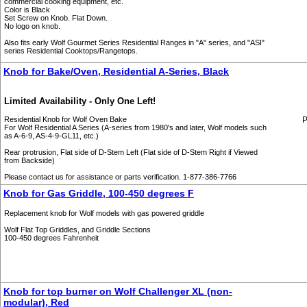
commercial cooking equipment, etc.
Color is Black
Set Screw on Knob. Flat Down.
No logo on knob.
Also fits early Wolf Gourmet Series Residential Ranges in "A" series, and "ASI"
series Residential Cooktops/Rangetops.
Knob for Bake/Oven, Residential A-Series, Black
Limited Availability - Only One Left!
Residential Knob for Wolf Oven Bake
P
For Wolf Residential A Series (A-series from 1980's and later, Wolf models such
as A-6-9, AS-4-9-GL11, etc.)
Rear protrusion, Flat side of D-Stem Left (Flat side of D-Stem Right if Viewed
from Backside)
Please contact us for assistance or parts verification. 1-877-386-7766
Knob for Gas Griddle, 100-450 degrees F
Replacement knob for Wolf models with gas powered griddle
Wolf Flat Top Griddles, and Griddle Sections
100-450 degrees Fahrenheit
Knob for top burner on Wolf Challenger XL (non-
modular), Red