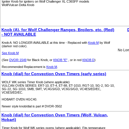
Igniter Knob for igniters on Wolf Challenger XL C36SFF models
Wolf/Vulcan Delta Knob
Knob (A), for Wolf Challenger Ranges, Broilers, etc. (Red)
- NOT AVAILABLE
Knob A: NO LONGER AVAILABLE at this time - Replaced with
Knob M
by Wolf
(darker red color).
No Lon
See Knob M
(See
DVOR-1549
for Black Knob, or
KNOB "E"
, or in red
KNOB D
)
Recommended Replacement is
Knob M
.
Knob (dial) for Convection Oven Timers (early series)
WOLF WK series Timer Knob (where applicable)
VULCAN OVEN SERIES: ERT-10, ET-4, ET-88, ET-1010, RGT-10, SG-2, SG-10,
SG-22, SG-1010, SMB, SMT, VC4GS/GD, VC6GS/GD, VC4ES/ED/EC,
VC6ES/ED/EC.
HOBART OVEN HGC40.
Newer style knob/dial is part # DVOR-3502
Knob (dial) for Convection Oven Timers (Wolf, Vulcan,
Hobart)
Timer Knob for Wolf WK series ovens (where applicable). Fits temperature