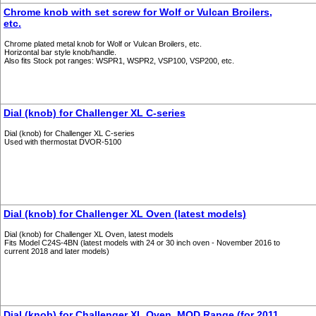
Chrome knob with set screw for Wolf or Vulcan Broilers,
etc.
Chrome plated metal knob for Wolf or Vulcan Broilers, etc.
Horizontal bar style knob/handle.
Also fits Stock pot ranges: WSPR1, WSPR2, VSP100, VSP200, etc.
Dial (knob) for Challenger XL C-series
Dial (knob) for Challenger XL C-series
Used with thermostat DVOR-5100
Dial (knob) for Challenger XL Oven (latest models)
Dial (knob) for Challenger XL Oven, latest models
Fits Model C24S-4BN (latest models with 24 or 30 inch oven - November 2016 to
current 2018 and later models)
Dial (knob) for Challenger XL Oven, MOD Range (for 2011