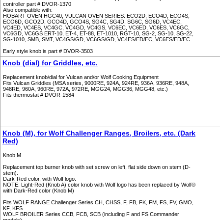
controller part # DVOR-1370
Also compatible with:
HOBART OVEN HGC40, VULCAN OVEN SERIES: ECO2D, ECO4D, ECO4S,
ECO6D, GCO2D, GCO4D, GCO4S, SG4C, SG4D, SG6C, SG6D, VC4EC,
VC4ED, VC4ES, VC4GC, VC4GD, VC4GS, VC6EC, VC6ED, VC6ES, VC6GC,
VC6GD, VC6GS ERT-10, ET-4, ET-88, ET-1010, RGT-10, SG-2, SG-10, SG-22,
SG-1010, SMB, SMT, VC4GS/GD, VC6GS/GD, VC4ES/ED/EC, VC6ES/ED/EC.
Early style knob is part # DVOR-3503
Knob (dial) for Griddles, etc.
Replacement knob/dial for Vulcan and/or Wolf Cooking Equipment
Fits Vulcan Griddles (MSA series, 9000RE, 924A, 924RE, 936A, 936RE, 948A,
948RE, 960A, 960RE, 972A, 972RE, MGG24, MGG36, MGG48, etc.)
Fits thermostat # DVOR-1584
Knob (M), for Wolf Challenger Ranges, Broilers, etc. (Dark
Red)
Knob M
Replacement top burner knob with set screw on left, flat side down on stem (D-
stem).
Dark-Red color, with Wolf logo.
NOTE: Light-Red (Knob A) color knob with Wolf logo has been replaced by Wolf®
with Dark-Red color (Knob M)
Fits WOLF RANGE Challenger Series CH, CHSS, F, FB, FK, FM, FS, FV, GMO,
KF, KFS
WOLF BROILER Series CCB, FCB, SCB (including F and FS Commander