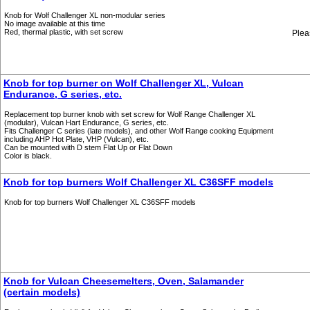
Knob for Wolf Challenger XL non-modular series
No image available at this time
Red, thermal plastic, with set screw
Plea
Knob for top burner on Wolf Challenger XL, Vulcan
Endurance, G series, etc.
Replacement top burner knob with set screw for Wolf Range Challenger XL
(modular), Vulcan Hart Endurance, G series, etc.
Fits Challenger C series (late models), and other Wolf Range cooking Equipment
including AHP Hot Plate, VHP (Vulcan), etc.
Can be mounted with D stem Flat Up or Flat Down
Color is black.
Knob for top burners Wolf Challenger XL C36SFF models
Knob for top burners Wolf Challenger XL C36SFF models
Knob for Vulcan Cheesemelters, Oven, Salamander
(certain models)