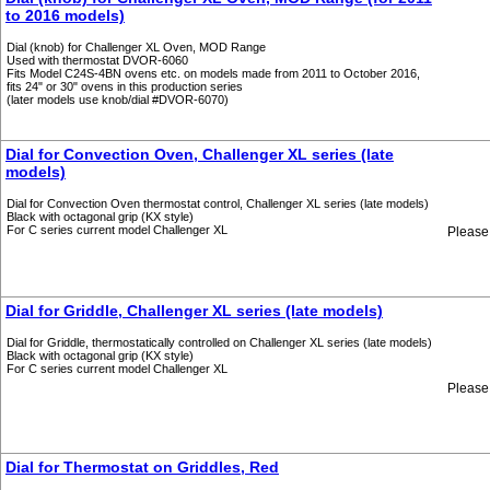
to 2016 models)
Dial (knob) for Challenger XL Oven, MOD Range
Used with thermostat DVOR-6060
Fits Model C24S-4BN ovens etc. on models made from 2011 to October 2016,
fits 24" or 30" ovens in this production series
(later models use knob/dial #DVOR-6070)
Dial for Convection Oven, Challenger XL series (late
models)
Dial for Convection Oven thermostat control, Challenger XL series (late models)
Black with octagonal grip (KX style)
For C series current model Challenger XL
Please
Dial for Griddle, Challenger XL series (late models)
Dial for Griddle, thermostatically controlled on Challenger XL series (late models)
Black with octagonal grip (KX style)
For C series current model Challenger XL
Please
Dial for Thermostat on Griddles, Red