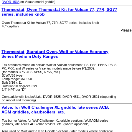
DVOR-1533
on Vulcan model griddle)
Thermostat, Oven Themostat Kit for Vulcan 77, 77R, SG77
series, includes knob
Oven Themostat Kit for Vulcan 77, 77R, SG77 series, includes knob
48" capillary
Please
Thermostat, Standard Oven, Wolf or Vulcan Economy
Series Medium Duty Ranges
Fits standard ovens on certain Wolf or Vulcan equipment: PS, PSS, PBHS, PBLS,
PK, PKK, and W series or V series models made before 9/1/2009.
(for models 3PS, 4PS, 5PSS, 6PSS, etc.)
BJWA/BJ type
Temp range: low-550
Bulb 3/16 x 11
Rotation 90 degrees CW
1/4" NPT out "D"
Compatible with knobs/dials: DVOR-1525, DVOR-4511, DVOR-3521 (depending
on model and mounting)
Valve, for Wolf Challenger XL griddle, late series ACB,
AGM griddles, charbroilers, etc.
Top burner Valve, for Wolf Challenger XL griddle sections, Wolf AGM series
griddles, late series ACB char broilers, etc. (where applicable)
Also used on Wolf and Vulcan Griddle Sections (later models where applicable.