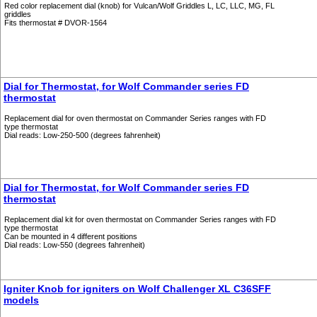
Red color replacement dial (knob) for Vulcan/Wolf Griddles L, LC, LLC, MG, FL
griddles
Fits thermostat # DVOR-1564
Dial for Thermostat, for Wolf Commander series FD
thermostat
Replacement dial for oven thermostat on Commander Series ranges with FD
type thermostat
Dial reads: Low-250-500 (degrees fahrenheit)
Dial for Thermostat, for Wolf Commander series FD
thermostat
Replacement dial kit for oven thermostat on Commander Series ranges with FD
type thermostat
Can be mounted in 4 different positions
Dial reads: Low-550 (degrees fahrenheit)
Igniter Knob for igniters on Wolf Challenger XL C36SFF
models