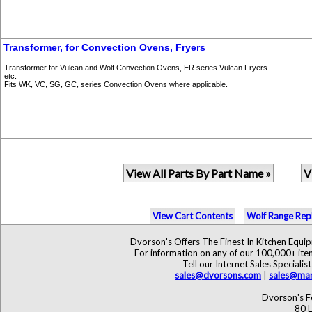
Transformer, for Convection Ovens, Fryers
Transformer for Vulcan and Wolf Convection Ovens, ER series Vulcan Fryers
etc.
Fits WK, VC, SG, GC, series Convection Ovens where applicable.
View All Parts By Part Name »
V
View Cart Contents
Wolf Range Rep
Dvorson's Offers The Finest In Kitchen Equ
For information on any of our 100,000+ items
Tell our Internet Sales Specia
sales@dvorsons.com
|
sales@mar
Dvorson's F
80 L