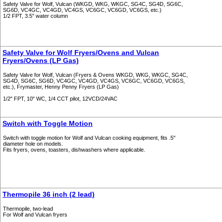
Safety Valve for Wolf, Vulcan (WKGD, WKG, WKGC, SG4C, SG4D, SG6C,
SG6D, VC4GC, VC4GD, VC4GS, VC6GC, VC6GD, VC6GS, etc.)
1/2 FPT, 3.5" water column
Safety Valve for Wolf Fryers/Ovens and Vulcan
Fryers/Ovens (LP Gas)
Safety Valve for Wolf, Vulcan (Fryers & Ovens WKGD, WKG, WKGC, SG4C,
SG4D, SG6C, SG6D, VC4GC, VC4GD, VC4GS, VC6GC, VC6GD, VC6GS,
etc.), Frymaster, Henny Penny Fryers (LP Gas)
1/2" FPT, 10" WC, 1/4 CCT pilot, 12VCD/24VAC
Switch with Toggle Motion
Switch with toggle motion for Wolf and Vulcan cooking equipment, fits .5"
diameter hole on models.
Fits fryers, ovens, toasters, dishwashers where applicable.
Thermopile 36 inch (2 lead)
Thermopile, two-lead
For Wolf and Vulcan fryers