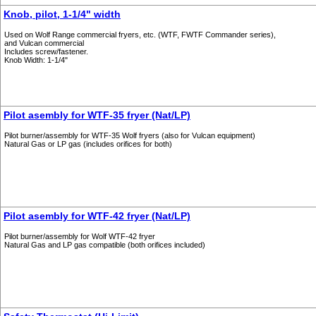
Knob, pilot, 1-1/4" width
Used on Wolf Range commercial fryers, etc. (WTF, FWTF Commander series),
and Vulcan commercial
Includes screw/fastener.
Knob Width: 1-1/4"
Pilot asembly for WTF-35 fryer (Nat/LP)
Pilot burner/assembly for WTF-35 Wolf fryers (also for Vulcan equipment)
Natural Gas or LP gas (includes orifices for both)
Pilot asembly for WTF-42 fryer (Nat/LP)
Pilot burner/assembly for Wolf WTF-42 fryer
Natural Gas and LP gas compatible (both orifices included)