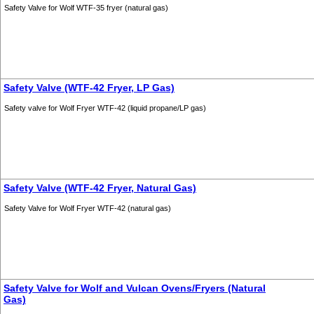
Safety Valve for Wolf WTF-35 fryer (natural gas)
Safety Valve (WTF-42 Fryer, LP Gas)
Safety valve for Wolf Fryer WTF-42 (liquid propane/LP gas)
Safety Valve (WTF-42 Fryer, Natural Gas)
Safety Valve for Wolf Fryer WTF-42 (natural gas)
Safety Valve for Wolf and Vulcan Ovens/Fryers (Natural
Gas)