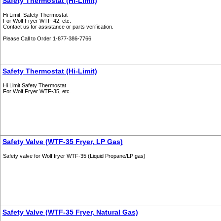
Safety Thermostat (Hi-Limit)
Hi Limit, Safety Thermostat
For Wolf Fryer WTF-42, etc.
Contact us for assistance or parts verification.
Please Call to Order 1-877-386-7766
Safety Thermostat (Hi-Limit)
Hi Limit Safety Thermostat
For Wolf Fryer WTF-35, etc.
Safety Valve (WTF-35 Fryer, LP Gas)
Safety valve for Wolf fryer WTF-35 (Liquid Propane/LP gas)
Safety Valve (WTF-35 Fryer, Natural Gas)