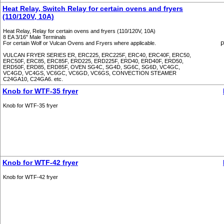
Heat Relay, Switch Relay for certain ovens and fryers
(110/120V, 10A)
Heat Relay, Relay for certain ovens and fryers (110/120V, 10A)
8 EA 3/16" Male Terminals
For certain Wolf or Vulcan Ovens and Fryers where applicable.
P
VULCAN FRYER SERIES ER, ERC225, ERC225F, ERC40, ERC40F, ERC50,
ERC50F, ERC85, ERC85F, ERD225, ERD225F, ERD40, ERD40F, ERD50,
ERD50F, ERD85, ERD85F, OVEN SG4C, SG4D, SG6C, SG6D, VC4GC,
VC4GD, VC4GS, VC6GC, VC6GD, VC6GS, CONVECTION STEAMER
C24GA10, C24GA6. etc.
Knob for WTF-35 fryer
Knob for WTF-35 fryer
Knob for WTF-42 fryer
Knob for WTF-42 fryer