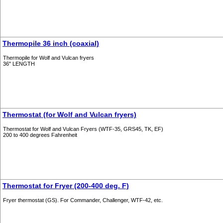
Thermopile 36 inch (coaxial)
Thermopile for Wolf and Vulcan fryers
36" LENGTH
Thermostat (for Wolf and Vulcan fryers)
Thermostat for Wolf and Vulcan Fryers (WTF-35, GRS45, TK, EF)
200 to 400 degrees Fahrenheit
Thermostat for Fryer (200-400 deg. F)
Fryer thermostat (GS). For Commander, Challenger, WTF-42, etc.