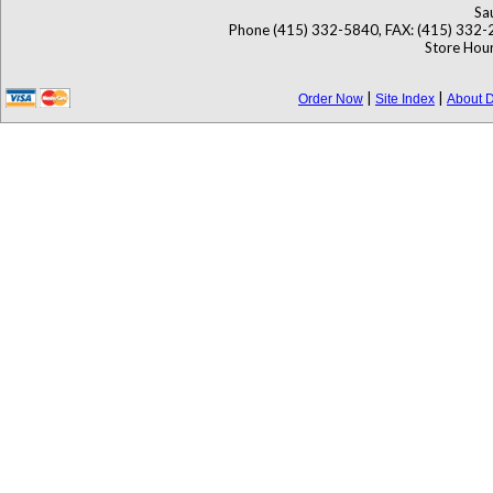
Sa
Phone (415) 332-5840, FAX: (415) 332-
Store Hour
|
|
Order Now
Site Index
About D