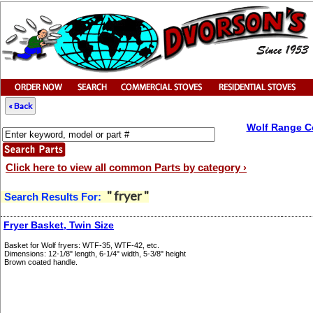
« Back
Wolf Range C
Click here to view all common Parts by category ›
" fryer "
Search Results For:
Fryer Basket, Twin Size
Basket for Wolf fryers: WTF-35, WTF-42, etc.
Dimensions: 12-1/8" length, 6-1/4" width, 5-3/8" height
Brown coated handle.