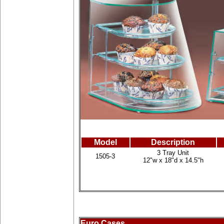
Model
Description
3 Tray Unit
1505-3
12"w x 18"d x 14.5"h
Euro Cases