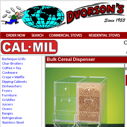
C
Barbeque Grills
Bulk Cereal Dispenser
Char-Broilers
Coffee + Tea
B
Cookware
Crepe + Waffle
Dipping Cabinets
Dishwashers
Fryers
Furniture
Griddles
Juicers
Ovens
Ranges
Refrigeration
Stainless Steel