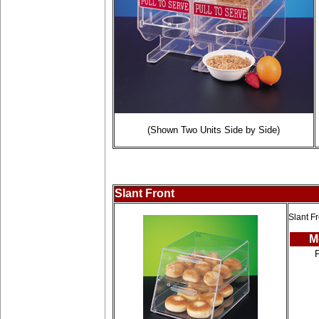
(Shown Two Units Side by Side)
Slant Front
Slant Fr
M