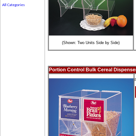
All Categories
(Shown: Two Units Side by Side)
Portion Control Bulk Cereal Dispense