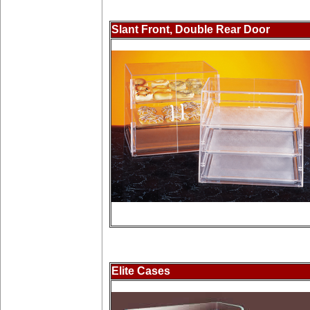
Slant Front, Double Rear Door
Elite Cases