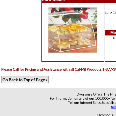
Euro Ca
Mo
1
Please Call for Pricing and Assistance with all Cal-Mil Products 1-877-
Go Back to Top of Page »
Dvorson's Offers The Fine
For information on any of our 100,000+ items
Tell our Internet Sales Specia
sa
Dvorson's F