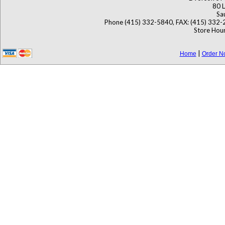
80 L
Sa
Phone (415) 332-5840, FAX: (415) 332-
Store Hour
|
Home
Order N