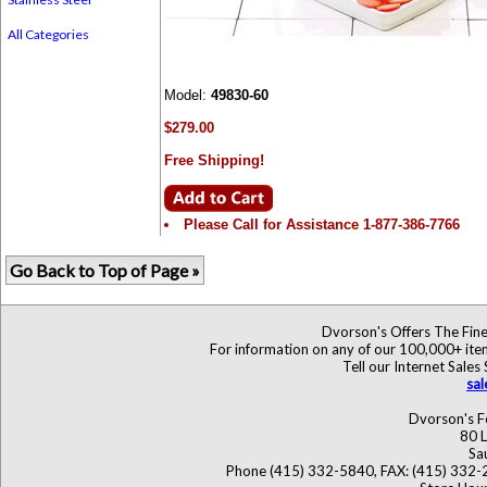
All Categories
Model:
49830-60
$279.00
Free Shipping!
Please Call for Assistance 1-877-386-7766
Go Back to Top of Page »
Dvorson's Offers The Fine
For information on any of our 100,000+ items
Tell our Internet Sales
sa
Dvorson's F
80 L
Sa
Phone (415) 332-5840, FAX: (415) 332-