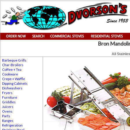
Bron Mandolin
All Stainle
Barbeque Grills
Char-Broilers
Coffee + Tea
Cookware
Crepe + Waffle
Dipping Cabinets
Dishwashers
Fryers
Furniture
Griddles
Juicers
Ovens
Parts
Ranges
Refrigeration
Stainless Steel