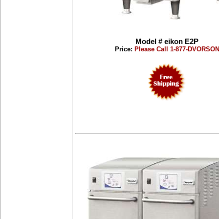
Model # eikon E2P
Price:
Please Call 1-877-DVORSO