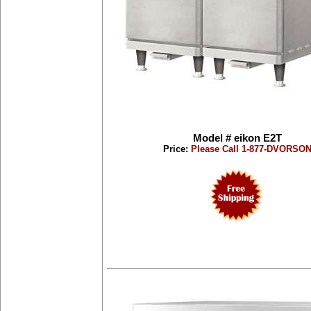
Model # eikon E2T
Price:
Please Call 1-877-DVORSO