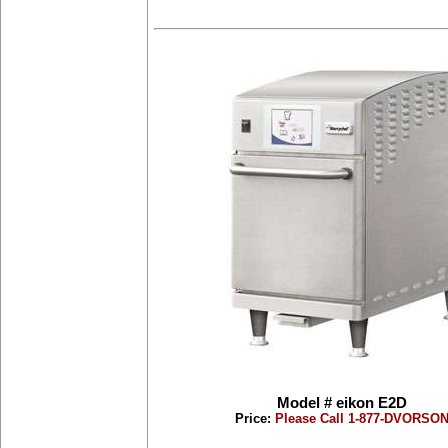
Model # eikon E2D
Price:
Please Call 1-877-DVORSO