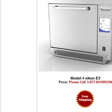
Model # eikon E3
Price:
Please Call 1-877-DVORSO