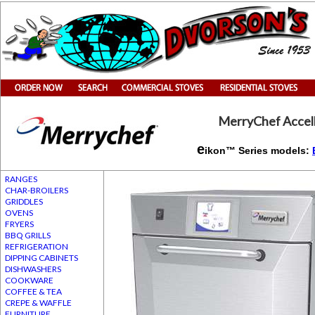
MerryChef Accel
e
ikon™ Series models:
RANGES
CHAR-BROILERS
GRIDDLES
OVENS
FRYERS
BBQ GRILLS
REFRIGERATION
DIPPING CABINETS
DISHWASHERS
COOKWARE
COFFEE & TEA
CREPE & WAFFLE
FURNITURE