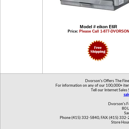
Model # eikon E6R
Price:
Please Call 1-877-DVORSO
Dvorson's Offers The Fine
For information on any of our 100,000+ items
Tell our Internet Sales
sa
Dvorson's F
80 L
Sa
Phone (415) 332-5840, FAX: (415) 332-
Store Hour