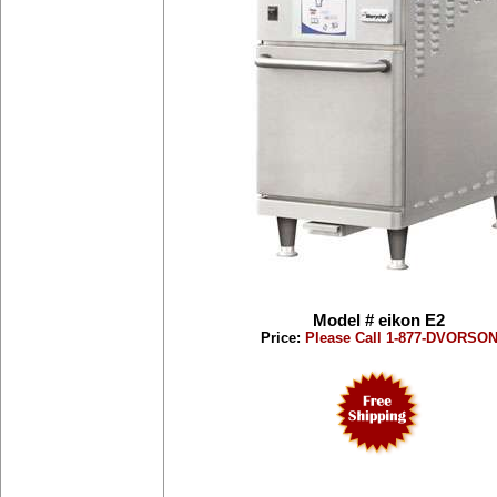
Model # eikon E2
Price:
Please Call 1-877-DVORSO