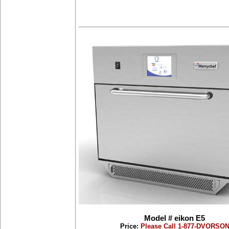
Model # eikon E5
Price:
Please Call 1-877-DVORSO