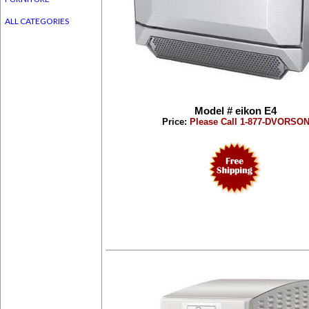
ALL CATEGORIES
Model # eikon E4
Price:
Please Call 1-877-DVORSO