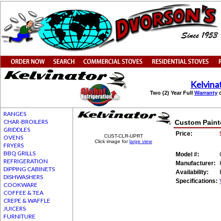
Kelvina
Two (2) Year Full
Warranty
o
RANGES
CHAR-BROILERS
Custom Painte
GRIDDLES
Price:
CUST-CLR-UPRT
OVENS
Click image for
large view
FRYERS
BBQ GRILLS
Model #:
REFRIGERATION
Manufacturer:
DIPPING CABINETS
Availability:
DISHWASHERS
Specifications:
COOKWARE
COFFEE & TEA
CREPE & WAFFLE
JUICERS
FURNITURE