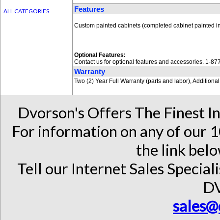
Features
ALL CATEGORIES
Custom painted cabinets (completed cabinet painted in
Optional Features:
Contact us for optional features and accessories. 1-8
Warranty
Two (2) Year Full Warranty (parts and labor), Addition
Dvorson's Offers The Finest I
For information on any of our 1
the link belo
Tell our Internet Sales Special
D
sales@