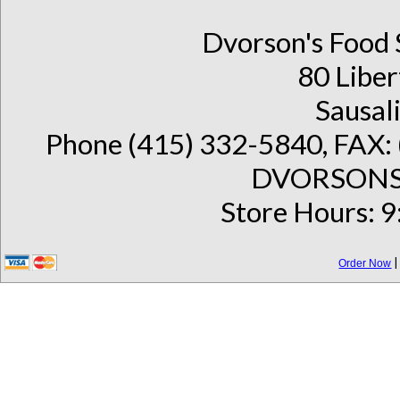
Dvorson's Food 
80 Liber
Sausal
Phone (415) 332-5840, FAX: 
DVORSONS 
Store Hours: 9
Order Now