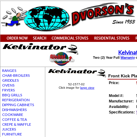
Kelvina
Two (2) Year Full
Warranty
o
RANGES
CHAR-BROILERS
Front Kick Pl
GRIDDLES
Price:
52-1577-02
OVENS
Click image for
large view
FRYERS
BBQ GRILLS
Model #:
REFRIGERATION
Manufacturer:
DIPPING CABINETS
Availability:
DISHWASHERS
Specifications:
COOKWARE
COFFEE & TEA
CREPE & WAFFLE
JUICERS
FURNITURE