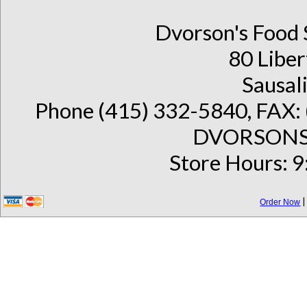
Dvorson's Food 
80 Liber
Sausal
Phone (415) 332-5840, FAX: 
DVORSONS 
Store Hours: 9
Order Now