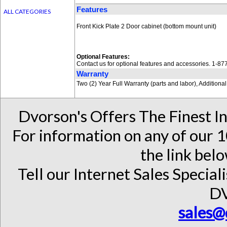
Features
ALL CATEGORIES
Front Kick Plate 2 Door cabinet (bottom mount unit)
Optional Features:
Contact us for optional features and accessories. 1-8
Warranty
Two (2) Year Full Warranty (parts and labor), Addition
Dvorson's Offers The Finest I
For information on any of our 1
the link belo
Tell our Internet Sales Special
D
sales@