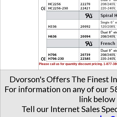
Please call us for quantity discount pricing. 1-877-3
Dvorson's Offers The Finest I
For information on any of our 58
link below 
Tell our Internet Sales Spec