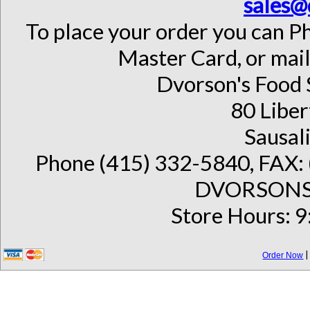
sales@
To place your order you can Ph
Master Card, or mail
Dvorson's Food 
80 Liber
Sausal
Phone (415) 332-5840, FAX: 
DVORSONS 
Store Hours: 9
Order Now