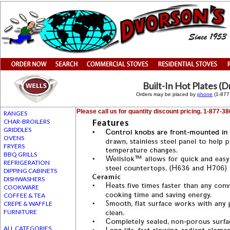
Built-In Hot Plates (
Orders may be placed by
phone
(1-87
Please call us for quantity discount pricing. 1-877-3
RANGES
CHAR-BROILERS
GRIDDLES
OVENS
FRYERS
BBQ GRILLS
REFRIGERATION
DIPPING CABINETS
DISHWASHERS
COOKWARE
COFFEE & TEA
CREPE & WAFFLE
FURNITURE
ALL CATEGORIES