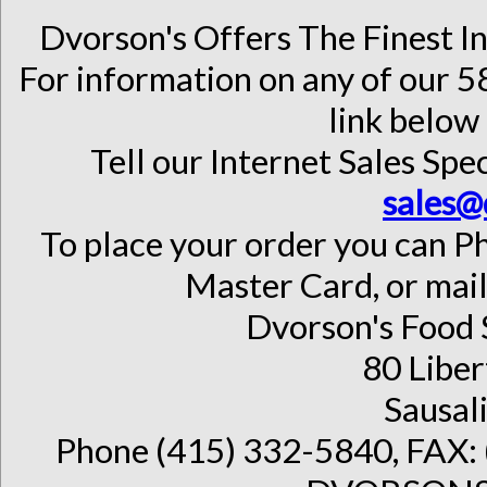
Dvorson's Offers The Finest I
For information on any of our 58
link below 
Tell our Internet Sales Spec
sales@
To place your order you can Ph
Master Card, or mail
Dvorson's Food 
80 Liber
Sausal
Phone (415) 332-5840, FAX: 