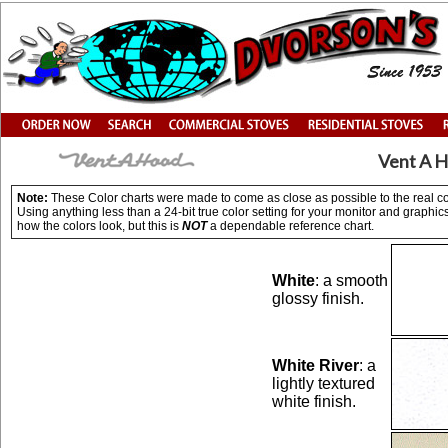
Vent A H
Note:
These Color charts were made to come as close as possible to the real colo
Using anything less than a 24-bit true color setting for your monitor and graph
how the colors look, but this is
NOT
a dependable reference chart.
White
: a smooth
glossy finish.
White River
: a
lightly textured
white finish.