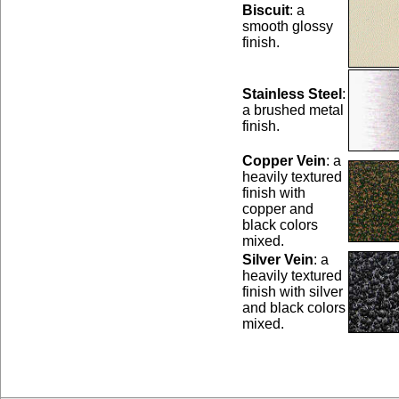
Biscuit
: a
smooth glossy
finish.
Stainless Steel
:
a brushed metal
finish.
Copper Vein
: a
heavily textured
finish with
copper and
black colors
mixed.
Silver Vein
: a
heavily textured
finish with silver
and black colors
mixed.