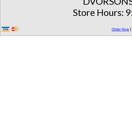
DVORSONS 
Store Hours: 9
Order Now