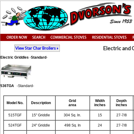
Electric and 
View Star Char Broilers »
Electric Griddles
-
Standard
-
536TGA
-Standard-
Grid
Width
Depth
Model
No.
Description
area
inches
inches
515TGF
15" Griddle
304 Sq. In.
15
27-7/8
524TGF
24" Griddle
498 Sq. In
24
27-7/8