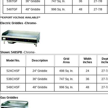
536TGF
36" Griddle
747 Sq. In.
36
27-7/8
548TGF
48" Griddle
996 Sq. In.
48
27-7/8
**EXPORT VOLTAGE AVAILABLE**
Electric Griddles
-Chrome-
Shown:
548SPB
-Chrome-
Grid
Width
Dep
Model
No.
Description
Area
inches
inch
524CHSF
24" Griddle
498 Sq. In.
24
27-7
536CHSF
36" Griddle
747 Sq. In.
36
27-7
548CHSF
48" Griddle
996 Sq. In.
48
27-7
Gas Griddles