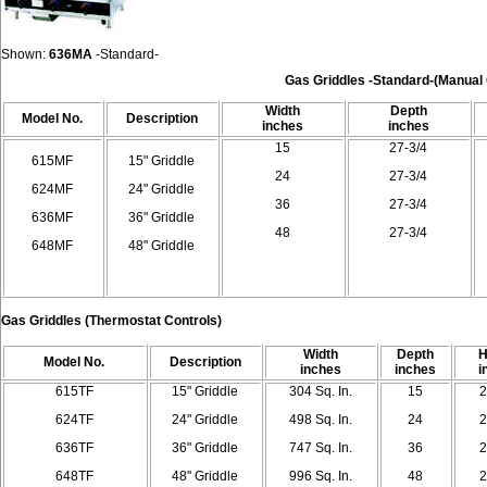
Shown:
636MA
-Standard
-
Gas Griddles
-
Standard
-
(Manual
Width
Depth
Model
No.
Description
inches
inches
15
27-3/4
615MF
15" Griddle
24
27-3/4
624MF
24" Griddle
36
27-3/4
636MF
36" Griddle
48
27-3/4
648MF
48" Griddle
Gas Griddles
(Thermostat Controls)
Width
Depth
H
Model
No.
Description
inches
inches
i
615TF
15" Griddle
304 Sq. In.
15
2
624TF
24" Griddle
498 Sq. In.
24
2
636TF
36" Griddle
747 Sq. In.
36
2
648TF
48" Griddle
996 Sq. In.
48
2