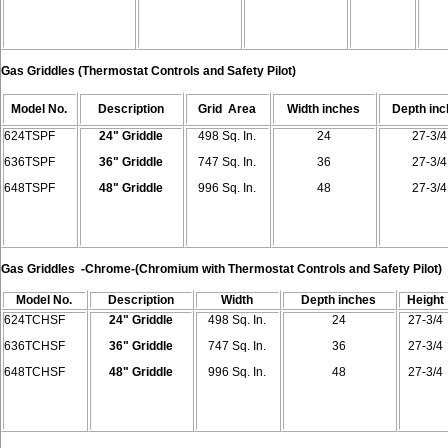
Gas Griddles
(Thermostat Controls and Safety Pilot)
Model
No.
Description
Grid
Area
Width
inches
Depth
in
624TSPF
24" Griddle
498 Sq. In.
24
27-3/4
636TSPF
36" Griddle
747 Sq. In.
36
27-3/4
648TSPF
48" Griddle
996 Sq. In.
48
27-3/4
Gas Griddles
-Chrome-
(Chromium with Thermostat Controls and Safety Pilot)
Model
No.
Description
Width
Depth
inches
Height
624TCHSF
24" Griddle
498 Sq. In.
24
27-3/4
636TCHSF
36" Griddle
747 Sq. In.
36
27-3/4
648TCHSF
48" Griddle
996 Sq. In.
48
27-3/4