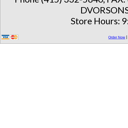
DVORSONS 
Store Hours: 9
Order Now