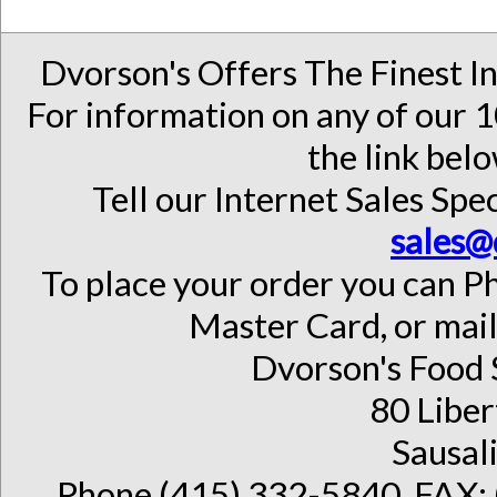
Dvorson's Offers The Finest I
For information on any of our 1
the link belo
Tell our Internet Sales Spec
sales@
To place your order you can Ph
Master Card, or mail
Dvorson's Food 
80 Liber
Sausal
Phone (415) 332-5840, FAX: 