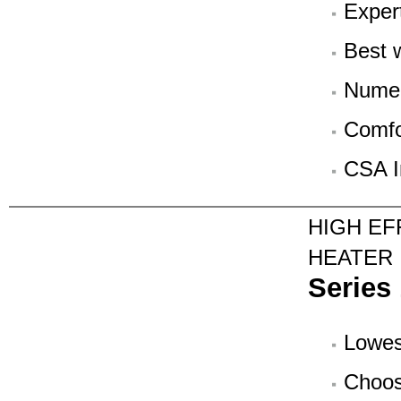
Exper
Best w
Numer
Comfo
CSA In
HIGH EF
HEATER
Series
Lowest
Choos