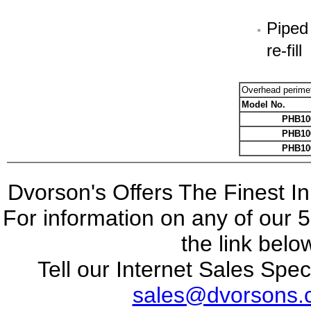
Piped
re-fill
Overhead perime
Model No.
PHB10
PHB10
PHB10
Dvorson's Offers The Finest I
For information on any of our 5
the link belo
Tell our Internet Sales Spec
sales@dvorsons.