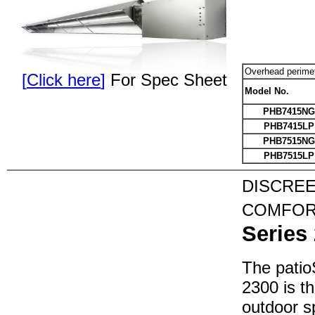
Overhead perime
[
Click here
]
For Spec Sheet
Model No.
PHB7415NG
PHB7415LP
PHB7515NG
PHB7515LP
DISCREE
COMFOR
Series
The pati
2300 is th
outdoor s