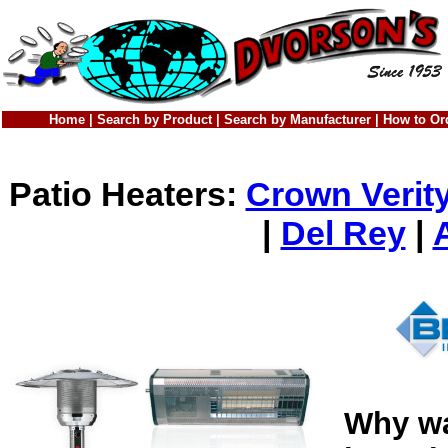
Home
|
Search by Product
|
Search by Manufacturer
|
How to Or
Patio Heaters:
Crown Verit
|
Del Rey
|
Why wa