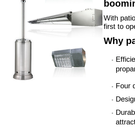
boomin
With pati
first to o
Why p
Effici
propa
Four d
Design
Durabl
attra