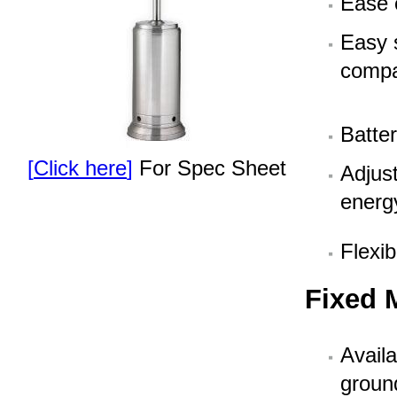
Ease 
Easy 
compa
Batter
[
Click here
]
For Spec Sheet
Adjust
energ
Flexib
Fixed 
Availa
groun