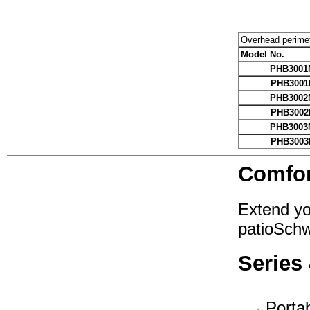
Overhead perime
Model No.
PHB3001
PHB3001
PHB3002
PHB3002
PHB3003
PHB3003
Comfor
Extend yo
patioSch
Series
Portab