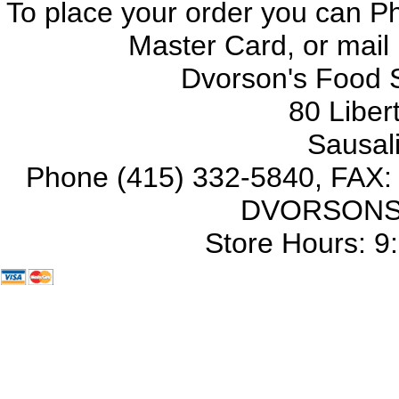
To place your order you can Ph
Master Card, or mail
Dvorson's Food S
80 Liber
Sausal
Phone (415) 332-5840, FAX: (
DVORSONS =
Store Hours: 9