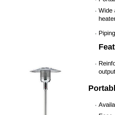
Wide 
heate
Piping
Feat
Reinfo
outpu
Portab
Availa