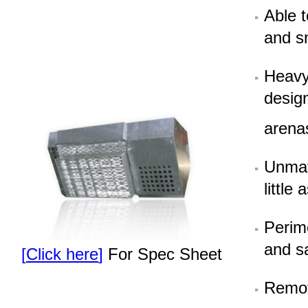
Able 
and s
Heavy 
design
arena
Unmat
little
Perime
and s
[
Click here
]
For Spec Sheet
Remote