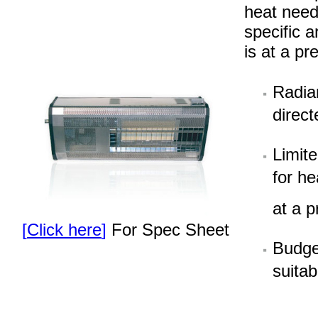
heat need
specific 
is at a p
Radia
direct
Limit
for he
at a 
[
Click here
]
For Spec Sheet
Budget
suitab