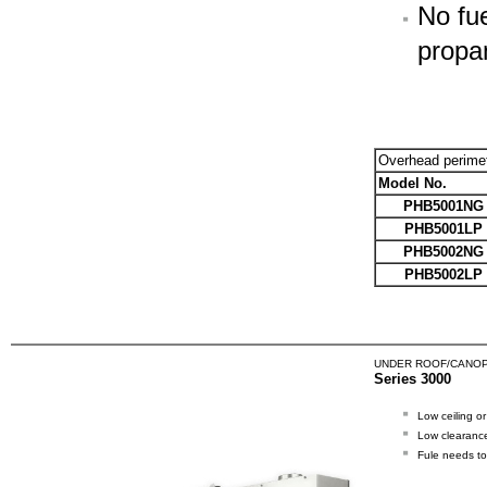
No fue
propa
Overhead perime
Model No.
PHB5001NG
PHB5001LP
PHB5002NG
PHB5002LP
UNDER ROOF/CANOP
Series 3000
Low ceiling o
Low clearance
Fule needs to