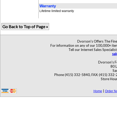
Warranty
Lifetime limited warranty
Go Back to Top of Page »
Dvorson's Offers The Fine
For information on any of our 100,000+ items
Tell our Internet Sales Specia
sa
Dvorson's F
80 L
Sa
Phone (415) 332-5840, FAX: (415) 332-
Store Hour
|
Home
Order N