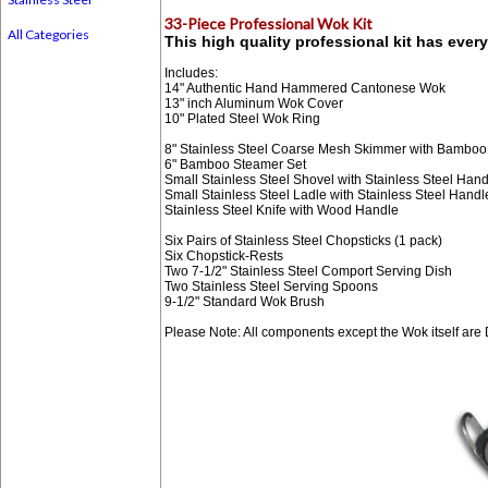
33-Piece Professional Wok Kit
All Categories
This high quality professional kit has eve
Includes:
14" Authentic Hand Hammered Cantonese Wok
13" inch Aluminum Wok Cover
10" Plated Steel Wok Ring
8" Stainless Steel Coarse Mesh Skimmer with Bambo
6" Bamboo Steamer Set
Small Stainless Steel Shovel with Stainless Steel Hand
Small Stainless Steel Ladle with Stainless Steel Handl
Stainless Steel Knife with Wood Handle
Six Pairs of Stainless Steel Chopsticks (1 pack)
Six Chopstick-Rests
Two 7-1/2" Stainless Steel Comport Serving Dish
Two Stainless Steel Serving Spoons
9-1/2" Standard Wok Brush
Please Note: All components except the Wok itself are