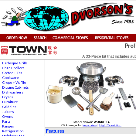
Prof
A 33-Piece kit that includes a
Barbeque Grills
Char-Broilers
Coffee + Tea
Cookware
Crepe + Waffle
Dipping Cabinets
Dishwashers
Fryers
Furniture
Griddles
Juicers
Ovens
Parts
Model shown:
WOKKIT14
Click image for
large view
|
High Resolution
Ranges
Features
Refrigeration
Stainless Steel