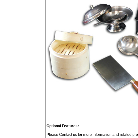
Optional Features:
Please Contact us for more information and related p