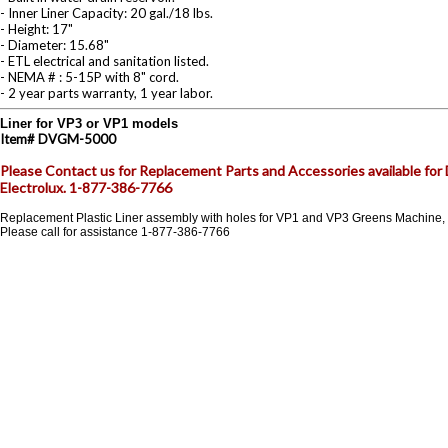
- Inner Liner Capacity: 20 gal./18 lbs.
- Height: 17"
- Diameter: 15.68"
- ETL electrical and sanitation listed.
- NEMA # : 5-15P with 8" cord.
- 2 year parts warranty, 1 year labor.
Liner for VP3 or VP1 models
Item#
DVGM-5000
Please Contact us for Replacement Parts and Accessories available fo
Electrolux. 1-877-386-7766
Replacement Plastic Liner assembly with holes for VP1 and VP3 Greens Machine,
Please call for assistance 1-877-386-7766