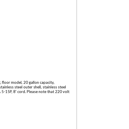
floor model, 20 gallon capacity,
inless steel outer shell, stainless steel
5-15P, 8' cord. Please note that 220 volt