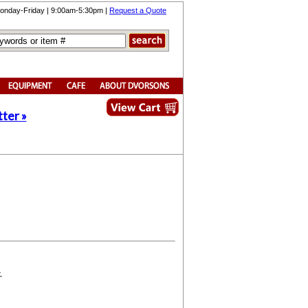
onday-Friday | 9:00am-5:30pm |
Request a Quote
ter »
.