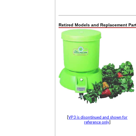
Retired Models and Replacement Part
[
VP3 is disontinued and shown for
reference only
]