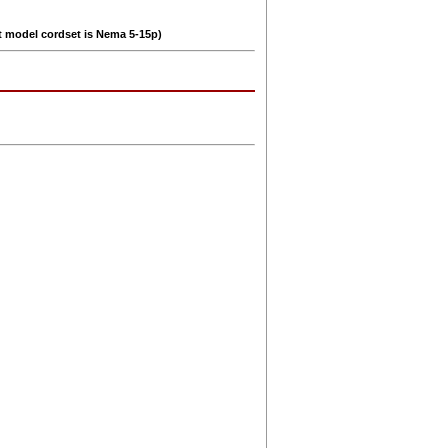
lt model cordset is Nema 5-15p)