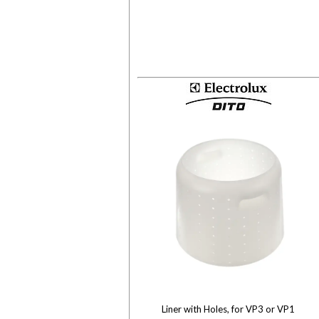
Liner with Holes, for VP3 or VP1