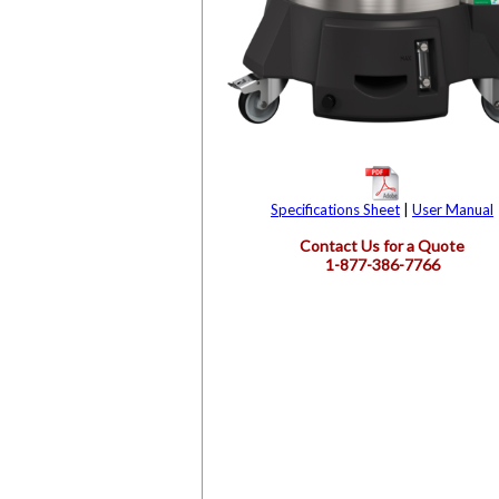
Specifications Sheet
|
User Manual
Contact Us for a Quote
1-877-386-7766