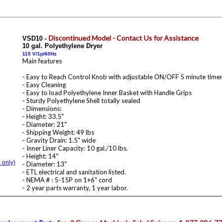
Discontinued Model - Contact Us for Assistance
VSD10
-
10 gal. Polyethylene Dryer
115 V/1p/60Hz
Main features
- Easy to Reach Control Knob with adjustable ON/OFF 5 minute timer
- Easy Cleaning
- Easy to load Polyethylene Inner Basket with Handle Grips
- Sturdy Polyethylene Shell totally sealed
- Dimensions:
- Height: 33.5"
- Diameter: 21"
- Shipping Weight: 49 lbs
- Gravity Drain: 1.5" wide
- Inner Liner Capacity: 10 gal./10 lbs.
- Height: 14"
 only)
- Diameter: 13"
- ETL electrical and sanitation listed.
- NEMA # : 5-15P on 1+6" cord
- 2 year parts warranty, 1 year labor.