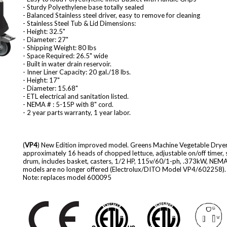
- Sturdy Polyethylene base totally sealed
- Balanced Stainless steel driver, easy to remove for cleaning
- Stainless Steel Tub & Lid Dimensions:
- Height: 32.5"
- Diameter: 27"
- Shipping Weight: 80 lbs
- Space Required: 26.5" wide
- Built in water drain reservoir.
- Inner Liner Capacity: 20 gal./18 lbs.
- Height: 17"
- Diameter: 15.68"
- ETL electrical and sanitation listed.
- NEMA # : 5-15P with 8" cord.
- 2 year parts warranty, 1 year labor.
(
VP4
) New Edition improved model. Greens Machine Vegetable Dryer, 
approximately 16 heads of chopped lettuce, adjustable on/off timer, sta
drum, includes basket, casters, 1/2 HP, 115v/60/1-ph, .373kW, NEMA 
models are no longer offered (Electrolux/DITO Model VP4/602258).
Note: replaces model 600095