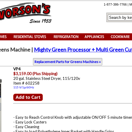
1-877-386-7766 | M
eens Machine
|
Mighty Green Processor + Multi Green Cut
Replacement Parts for Greens Machines »
VP4
$3,159.00 (Plus Shipping)
20 gal. Stainless Steel Dryer, 115/120v
Item # 602258
115 V/1p/60Hz
- Easy to Reach Control Knob with adjustable ON/OFF 5 minute timer
- Easy Lock Casters
- Easy Cleaning
- Easy to load Polyethylene Inner Basket with Handle Grips