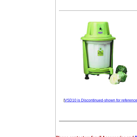
[
VSD10 is Discontinued-shown for reference