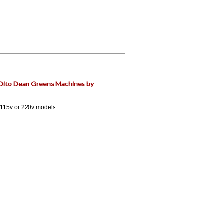
r Dito Dean Greens Machines by
 115v or 220v models.