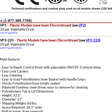
Technical certifications and cordset plug used on all models shown (120 Vo
s (1-877-386-7766)
Plastic Models have been Discontinued
VP3
–
(see
VP2
)
20 gal. Vegetable Dryer
115 V/1p/60Hz
Plastic Models have been Discontinued
VP3-220
–
(see
VP2-220
)
20 gal. Vegetable Dryer
220 V/1p/50/60Hz
Main features
- Easy to Reach Control Knob with adjustable ON/OFF 5 minute timer.
- Easy Lock Casters
- Easy Cleaning
- Easy to load Polyethylene Inner Basket with Handle Grips
- Sturdy Polyethylene base totally sealed
- Balanced Stainless steel driver, easy to remove for cleaning
- Polyethylene Tub & Lid Dimensions:
- Height: 32.5"
- Diameter: 27"
- Shipping Weight: 60 lbs.
- Space Required: 26.5" wide
- Built in water drain reservoir.