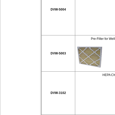
DVW-5004
Pre-Filter for We
DVW-5003
HEPA Cha
DVW-3102