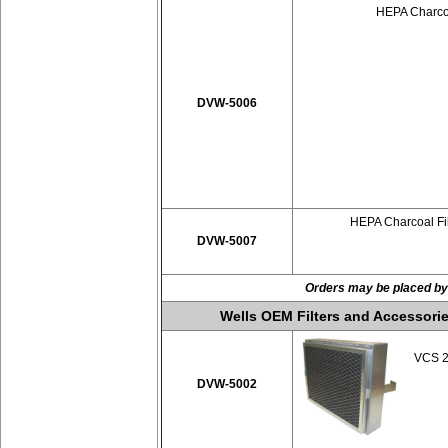
HEPA Charcoa
DVW-5006
HEPA Charcoal Fil
DVW-5007
Orders may be placed by
Wells OEM Filters and Accessorie
VCS 20
DVW-5002