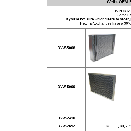
Wells OEM F
IMPORTANT:
Some use
If you're not sure which filters to orde
Returns/Exchanges have a 30% res
DVW-5008
DVW-5009
DVW-2410
DVW-2692
Rear leg kit, 2 