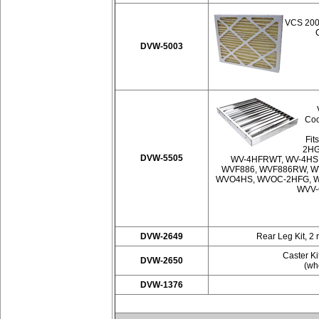
VCS 2000
DVW-5003
Coo
Fit
2HG
DVW-5505
WV-4HFRWT, WV-4HS
WVF886, WVF886RW, W
WVO4HS, WVOC-2HFG, W
WVV-
DVW-2649
Rear Leg Kit, 2 
Caster Ki
DVW-2650
(whe
DVW-1376