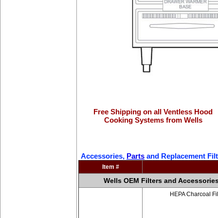
Free Shipping on all Ventless Hood
Cooking Systems from Wells
Accessories,
Parts
and Replacement Filt
Item #
Wells OEM Filters and Accessorie
HEPA Charcoal Fil