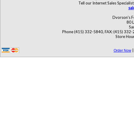
Tell our Internet Sales Specia
sa
Dvorson's F
80 L
Sa
Phone (415) 332-5840, FAX: (415) 332-
Store Hour
Order Now