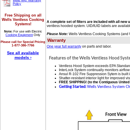
Wells Mfg. Warranty
Policy
Free Shipping on all
Wells Ventless Cooking
A complete set of filters are included with all new u
Systems!
ventless hooded system. UID/IUID labels are availab
Note:
For use with Electric
Please Note:
Wells Ventless Cooking Systems (and We
Cooking Equipment
Only
Warranty
Please call for Special Pricing
1-877-386-7766
One year full warranty
on parts and labor.
See all available
models ›
Features of the Wells Ventless Hood Syst
Ventless Hood System exceeds EPA Standard 20
InterLock System continually monitors airflow
Ansul R-102 Fire Suppression Sytem is built i
Shatter-resistant interior light for improved visi
FREE SHIPPING! (to the Contiguous United 
Getting Started:
Wells Ventless System Che