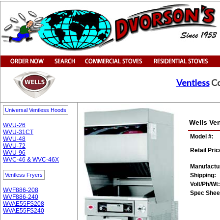
Ventless
Co
Universal Ventless Hoods
Wells Ve
WVU-26
WVU-31CT
Model #:
WVU-48
WVU-72
Retail Pric
WVU-96
WVC-46 & WVC-46X
Manufactu
Ventless Fryers
Shipping:
Volt/Ph/Wt:
WVF886-208
Spec Shee
WVF886-240
WVAE55FS208
WVAE55FS240