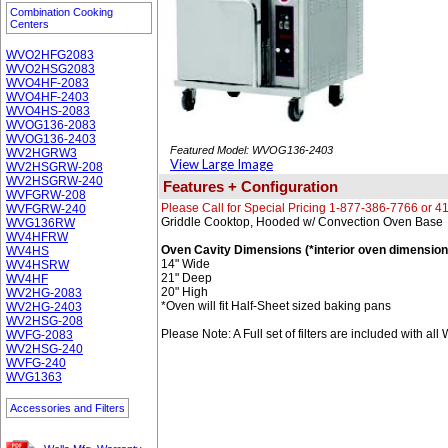
Combination Cooking
Centers
WVO2HFG2083
WVO2HSG2083
WVO4HF-2083
WVO4HF-2403
WVO4HS-2083
WVOG136-2083
WVOG136-2403
Featured Model: WVOG136-2403
WV2HGRW3
View Large Image
WV2HSGRW-208
WV2HSGRW-240
Features + Configuration
WVFGRW-208
Please Call for Special Pricing 1-877-386-7766 or 
WVFGRW-240
Griddle Cooktop, Hooded w/ Convection Oven Base
WVG136RW
WV4HFRW
Oven Cavity Dimensions (*interior oven dimension
WV4HS
14" Wide
WV4HSRW
21" Deep
WV4HF
20" High
WV2HG-2083
*Oven will fit Half-Sheet sized baking pans
WV2HG-2403
WV2HSG-208
Please Note: A Full set of filters are included with al
WVFG-2083
WV2HSG-240
WVFG-240
WVG1363
Accessories and Filters