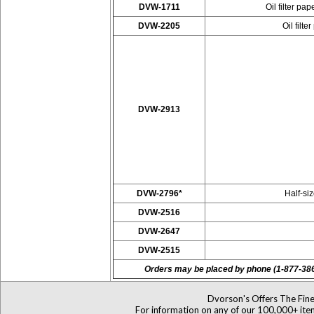
DVW-1711
Oil filter p
DVW-2205
Oil filt
DVW-2913
DVW-2796*
Half-si
DVW-2516
DVW-2647
DVW-2515
Orders may be placed by phone (1-877-38
Dvorson's Offers The Fine
For information on any of our 100,000+ items