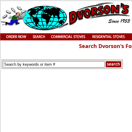
Search Dvorson's F