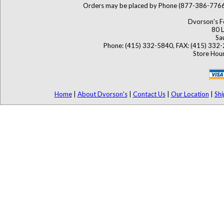
Orders may be placed by Phone (877-386-776
Dvorson's F
80 L
Sa
Phone: (415) 332-5840, FAX: (415) 332
Store Hour
Home
|
About Dvorson's
|
Contact Us
|
Our Location
|
Shi