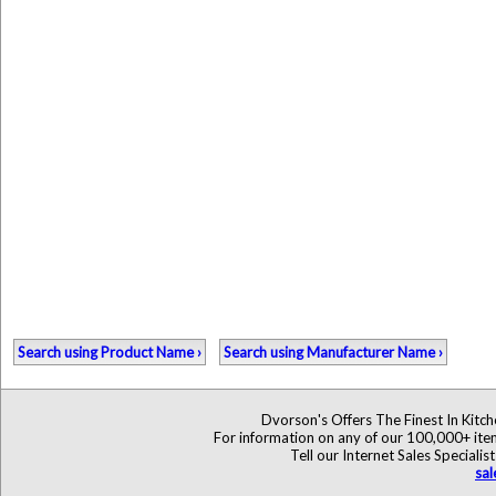
Search using Product Name ›
Search using Manufacturer Name ›
Dvorson's Offers The Finest In Kitc
For information on any of our 100,000+ items
Tell our Internet Sales Specia
sa