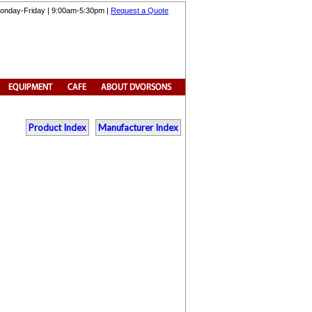
onday-Friday | 9:00am-5:30pm |
Request a Quote
Product Index
Manufacturer Index