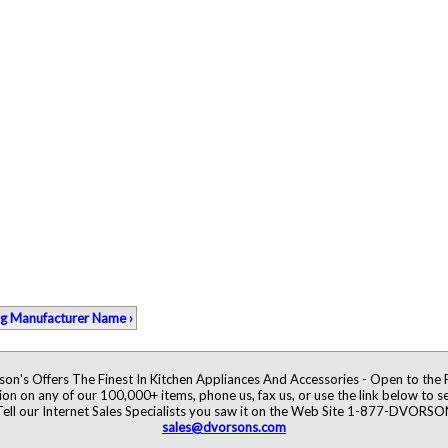
ng Manufacturer Name ›
on's Offers The Finest In Kitchen Appliances And Accessories - Open to the 
ion on any of our 100,000+ items, phone us, fax us, or use the link below to se
Tell our Internet Sales Specialists you saw it on the Web Site 1-877-DVORSO
sales@dvorsons.com