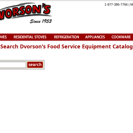
1-877-386-7766 | M
Search Dvorson's Food Service Equipment Catalog