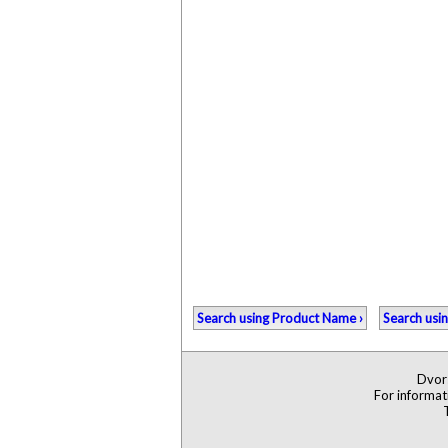
Search using Product Name ›
Search usi
Dvors
For informat