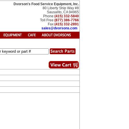
Dvorson's Food Service Equipment, Inc.
80 Liberty Ship Way #8
Sausalito, CA 94965
Phone
(415) 332-5840
Toll Free
(877) 386-7766
Fax
(415) 332-2891
sales@dvorsons.com