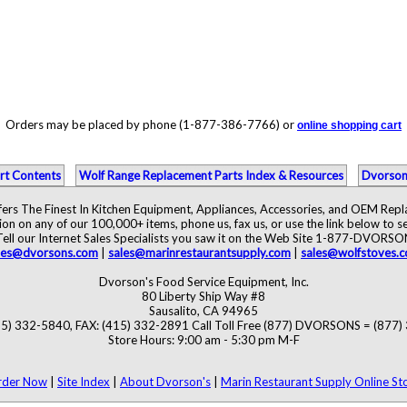
Orders may be placed by phone (1-877-386-7766) or
online shopping cart
rt Contents
Wolf Range Replacement Parts Index & Resources
Dvorson
ers The Finest In Kitchen Equipment, Appliances, Accessories, and OEM Rep
ion on any of our 100,000+ items, phone us, fax us, or use the link below to se
Tell our Internet Sales Specialists you saw it on the Web Site 1-877-DVORSO
les@dvorsons.com
|
sales@marinrestaurantsupply.com
|
sales@wolfstoves.
Dvorson's Food Service Equipment, Inc.
80 Liberty Ship Way #8
Sausalito, CA 94965
5) 332-5840, FAX: (415) 332-2891 Call Toll Free (877) DVORSONS = (877
Store Hours: 9:00 am - 5:30 pm M-F
rder Now
|
Site Index
|
About Dvorson's
|
Marin Restaurant Supply Online St