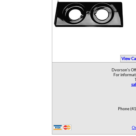
View Ca
Dvorson's Off
For informat
sa
Phone (41
O