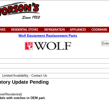
Wolf Equipment Replacement Parts
Limited Availability - Contact Us
entory Update Pending
met/Residential)
dels with notches in OEM part.