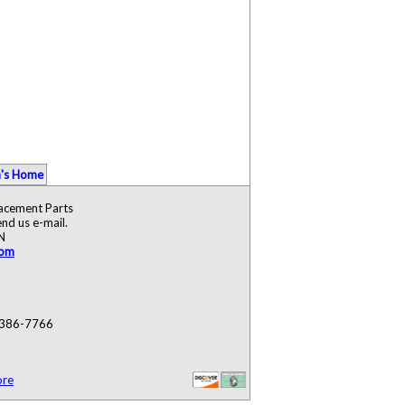
's Home
lacement Parts
nd us e-mail.
N
com
) 386-7766
ore