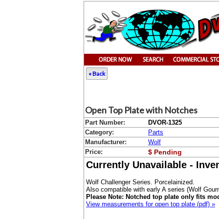
« Back
Open Top Plate with Notches
Part Number:
DVOR-1325
Category:
Parts
Manufacturer:
Wolf
Price:
$ Pending
Currently Unavailable - Inv
Wolf Challenger Series. Porcelainized.
Also compatible with early A series (Wolf Gour
Please Note: Notched top plate only fits mo
View measurements for open top plate (pdf) »