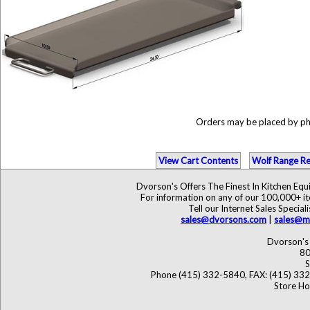
Orders may be placed by p
View Cart Contents
Wolf Range Re
Dvorson's Offers The Finest In Kitchen Eq
For information on any of our 100,000+ ite
Tell our Internet Sales Speci
sales@dvorsons.com
|
sales@ma
Dvorson's 
80
S
Phone (415) 332-5840, FAX: (415) 33
Store Ho