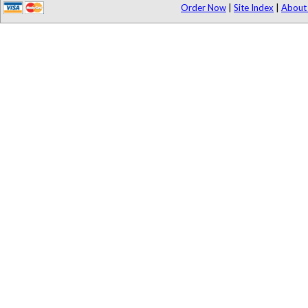
Order Now
|
Site Index
|
About