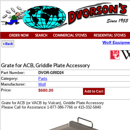
Wolf Equipme
« Back
Grate for ACB, Griddle Plate Accessory
Part Number:
DVOR-GRID24
Category:
Parts
Manufacturer:
Wolf
Price:
$680.00
Add to Cart
Grate for ACB (or VACB by Vulcan), Griddle Plate Accessory
Please Call for Assistance 1-877-386-7766 or 415-332-5840