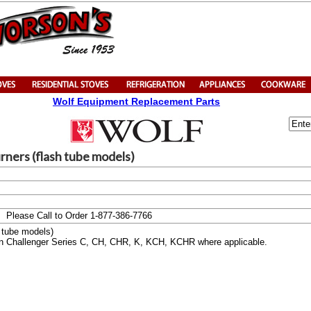
Wolf Equipment Replacement Parts
rners (flash tube models)
Please Call to Order 1-877-386-7766
h tube models)
 on Challenger Series C, CH, CHR, K, KCH, KCHR where applicable.