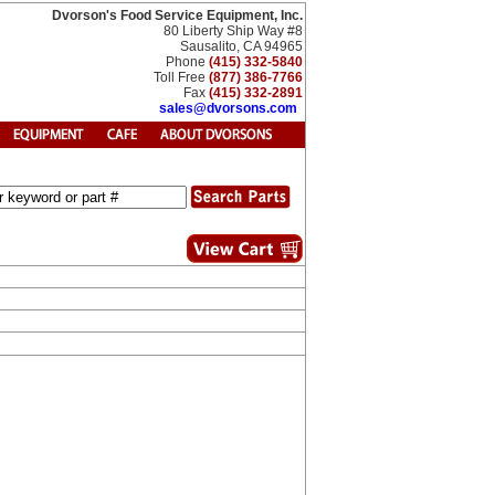
Dvorson's Food Service Equipment, Inc.
80 Liberty Ship Way #8
Sausalito, CA 94965
Phone
(415) 332-5840
Toll Free
(877) 386-7766
Fax
(415) 332-2891
sales@dvorsons.com