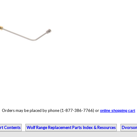
Orders may be placed by phone (1-877-386-7766) or
online shopping cart
rt Contents
Wolf Range Replacement Parts Index & Resources
Dvorson