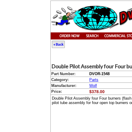
« Back
Double Pilot Assembly four Four bu
Part Number:
DVOR-1548
Category:
Parts
Manufacturer:
Wolf
Price:
$378.00
Double Pilot Assembly four Four burners (flas
pilot tube assembly for four open top burners