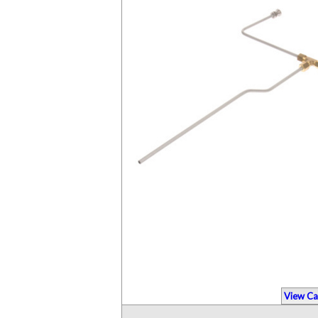
View Ca