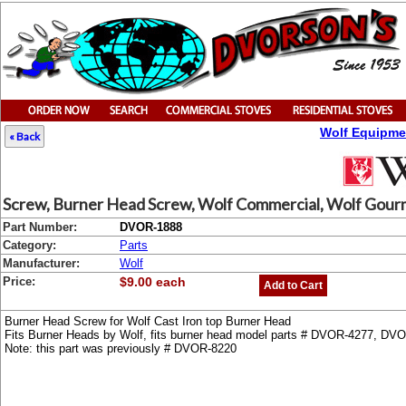
Wolf Equipme
« Back
Screw, Burner Head Screw, Wolf Commercial, Wolf Gourme
Part Number:
DVOR-1888
Category:
Parts
Manufacturer:
Wolf
Price:
$9.00 each
Add to Cart
Burner Head Screw for Wolf Cast Iron top Burner Head
Fits Burner Heads by Wolf, fits burner head model parts # DVOR-4277, D
Note: this part was previously # DVOR-8220