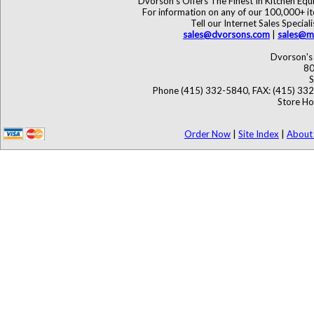
Dvorson's Offers The Finest In Kitchen Eq
For information on any of our 100,000+ ite
Tell our Internet Sales Speci
sales@dvorsons.com
|
sales@ma
Dvorson's 
80
S
Phone (415) 332-5840, FAX: (415) 33
Store Ho
Order Now
|
Site Index
|
About