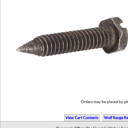
Orders may be placed by p
View Cart Contents
Wolf Range Re