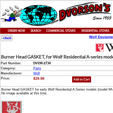
Wolf Equipme
« Back
Burner Head GASKET, for Wolf Residential A-series mod
Part Number:
DVOR-2734
Category:
Parts
Manufacturer:
Wolf
Price:
$29.98
Add to Cart
Burner Head GASKET for early Wolf Residential A-Series models (model #A-6
No image available at this time.