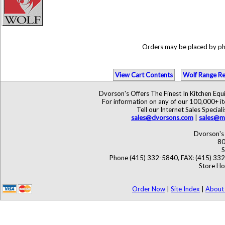
Orders may be placed by p
View Cart Contents
Wolf Range Re
Dvorson's Offers The Finest In Kitchen Eq
For information on any of our 100,000+ ite
Tell our Internet Sales Speci
sales@dvorsons.com
|
sales@ma
Dvorson's 
80
S
Phone (415) 332-5840, FAX: (415) 33
Store Ho
Order Now
|
Site Index
|
About