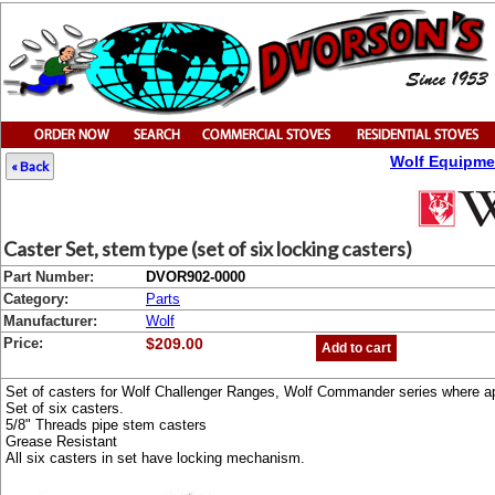
Wolf Equipme
« Back
Caster Set, stem type (set of six locking casters)
Part Number:
DVOR902-0000
Category:
Parts
Manufacturer:
Wolf
Price:
$209.00
Add to cart
Set of casters for Wolf Challenger Ranges, Wolf Commander series where ap
Set of six casters.
5/8" Threads pipe stem casters
Grease Resistant
All six casters in set have locking mechanism.