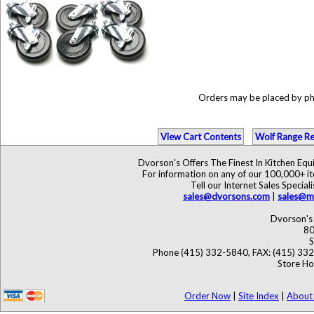
Orders may be placed by p
View Cart Contents
Wolf Range Re
Dvorson's Offers The Finest In Kitchen Eq
For information on any of our 100,000+ ite
Tell our Internet Sales Speci
sales@dvorsons.com
|
sales@ma
Dvorson's 
80
S
Phone (415) 332-5840, FAX: (415) 33
Store Ho
Order Now
|
Site Index
|
About