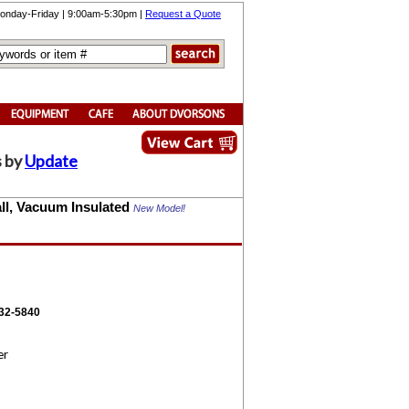
onday-Friday | 9:00am-5:30pm |
Request a Quote
s by
Update
Wall, Vacuum Insulated
New Model!
332-5840
er