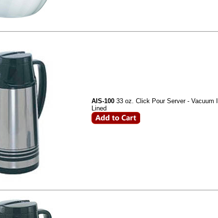
AIS-100
33 oz. Click Pour Server - Vacuum I
Lined