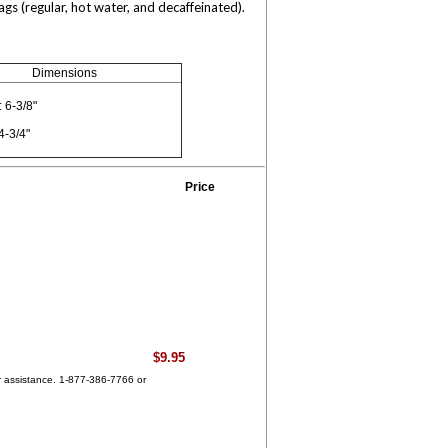
s (regular, hot water, and decaffeinated).
Dimensions
 6-3/8"
4-3/4"
Price
$9.95
for assistance. 1-877-386-7766 or