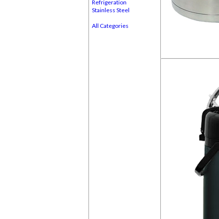
Refrigeration
Stainless Steel
All Categories