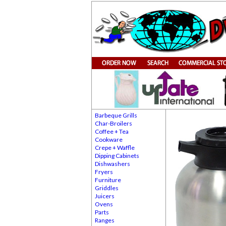
Barbeque Grills
Char-Broilers
Coffee + Tea
Cookware
Crepe + Waffle
Dipping Cabinets
Dishwashers
Fryers
Furniture
Griddles
Juicers
Ovens
Parts
Ranges