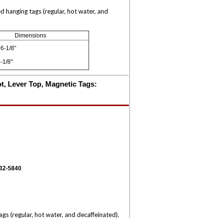
 hanging tags (regular, hot water, and
Dimensions
6-1/8"
-1/8"
ot, Lever Top, Magnetic Tags:
332-5840
s (regular, hot water, and decaffeinated).