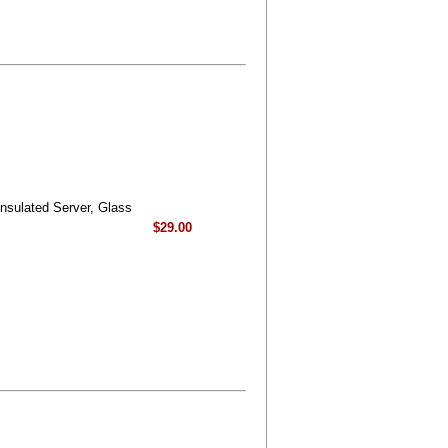
nsulated Server, Glass
$29.00