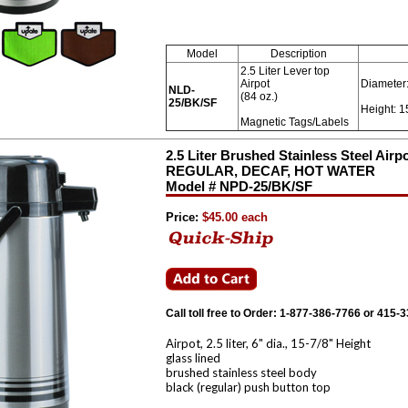
Model
Description
2.5 Liter Lever top
Airpot
Diameter:
NLD-
(84 oz.)
25/BK/SF
Height: 1
Magnetic Tags/Labels
2.5 Liter Brushed Stainless Steel Air
REGULAR, DECAF, HOT WATER
Model # NPD-25/BK/SF
Price:
$45.00 each
Call toll free to Order: 1-877-386-7766 or 415-
Airpot, 2.5 liter, 6" dia., 15-7/8" Height
glass lined
brushed stainless steel body
black (regular) push button top