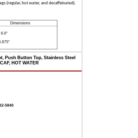
s (regular, hot water, and decaffeinated).
Dimensions
 6.0"
5.875"
ot, Push Button Top, Stainless Steel
DECAF, HOT WATER
332-5840