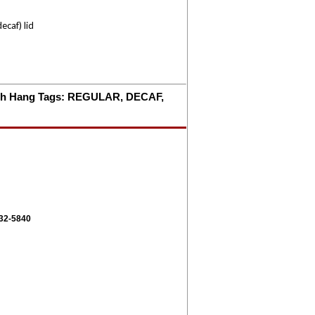
ecaf) lid
 with Hang Tags: REGULAR, DECAF,
332-5840