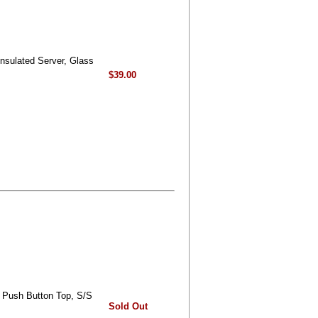
Insulated Server, Glass
$39.00
- Push Button Top, S/S
Sold Out