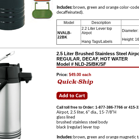
Includes:
brown, green and orange color-coded
decaffeinated).
Model
Description
2.2 Liter Lever top
Diameter: 
NVALB-
Airpot
22BK
Height: 16
Hang Tags/Labels
2.5 Liter Brushed Stainless Steel Airp
REGULAR, DECAF, HOT WATER
Model # NLD-25/BK/SF
Price:
$49.00 each
Call toll free to Order: 1-877-386-7766 or 415-
Airpot, 2.5 liter, 6" dia., 15-7/8"H
glass lined
brushed stainless steel body
black (regular) lever top
Includes:
brown, green and orange magnetic tag