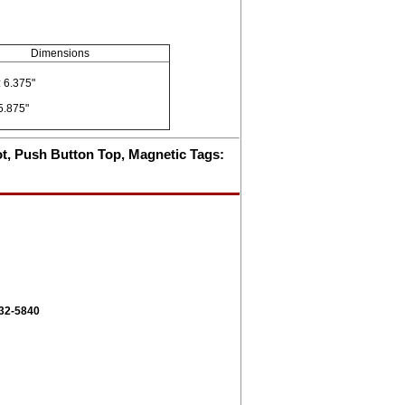
Dimensions
 6.375"
5.875"
pot, Push Button Top, Magnetic Tags:
332-5840