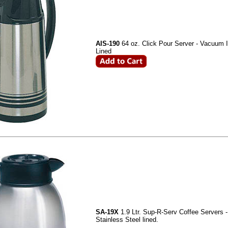
AIS-190
64 oz. Click Pour Server - Vacuum 
Lined
SA-19X
1.9 Ltr. Sup-R-Serv Coffee Servers 
Stainless Steel lined.