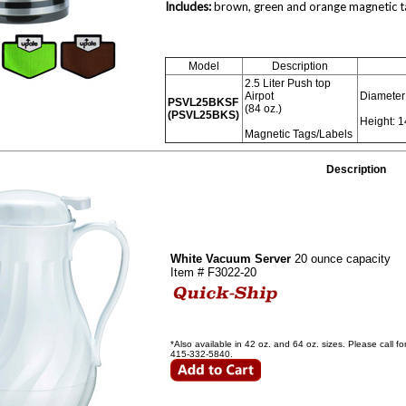
Includes:
brown, green and orange magnetic tag
Model
Description
2.5 Liter Push top
Airpot
Diameter:
PSVL25BKSF
(84 oz.)
(PSVL25BKS)
Height: 1
Magnetic Tags/Labels
Description
White Vacuum Server
20 ounce capacity
Item # F3022-20
*Also available in 42 oz. and 64 oz. sizes. Please call 
415-332-5840.