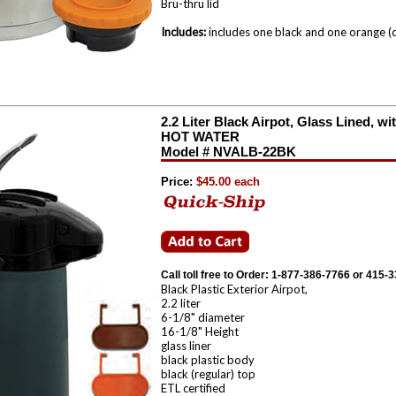
Bru-thru lid
Includes:
includes one black and one orange (d
2.2 Liter Black Airpot, Glass Lined,
HOT WATER
Model # NVALB-22BK
Price:
$45.00 each
Call toll free to Order: 1-877-386-7766 or 415-
Black Plastic Exterior Airpot,
2.2 liter
6-1/8" diameter
16-1/8" Height
glass liner
black plastic body
black (regular) top
ETL certified