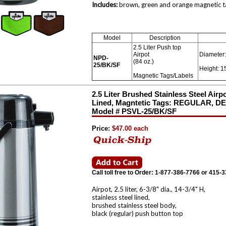
Includes:
brown, green and orange magnetic tag
Model
Description
2.5 Liter Push top
Airpot
Diameter:
NPD-
(84 oz.)
25/BK/SF
Height: 1
Magnetic Tags/Labels
2.5 Liter Brushed Stainless Steel Airp
Lined, Magntetic Tags: REGULAR, 
Model # PSVL-25/BK/SF
Price:
$47.00 each
Call toll free to Order: 1-877-386-7766 or 415-
Airpot, 2.5 liter, 6-3/8" dia., 14-3/4" H,
stainless steel lined,
brushed stainless steel body,
black (regular) push button top