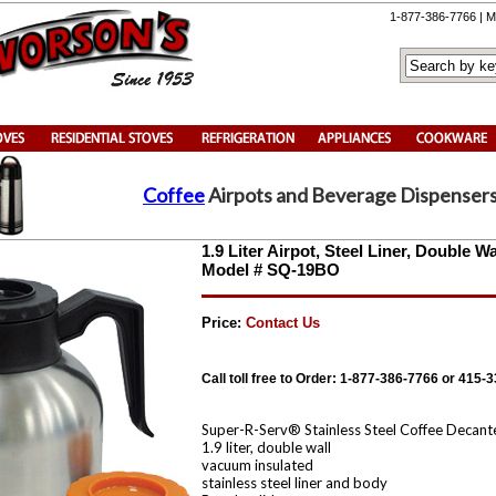
1-877-386-7766 | M
Coffee
Airpots and Beverage Dispenser
1.9 Liter Airpot, Steel Liner, Double 
Model # SQ-19BO
Price:
Contact Us
Call toll free to Order: 1-877-386-7766 or 415-
Super-R-Serv® Stainless Steel Coffee Decant
1.9 liter, double wall
vacuum insulated
stainless steel liner and body