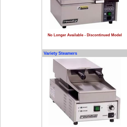
No Longer Available - Discontinued Model
Variety Steamers