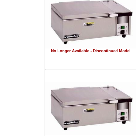
No Longer Available - Discontinued Model