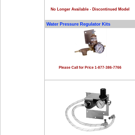
No Longer Available - Discontinued Model
Water Pressure Regulator Kits
Please Call for Price 1-877-386-7766