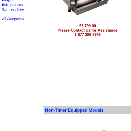
Refrigeration
Stainless Steel
All Categories
$3,799.00
Please Contact Us for Assistance
1-877-386-7766
Non-Timer Equipped Models