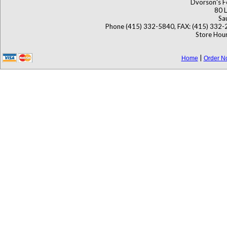
Dvorson's F
80 L
Sa
Phone (415) 332-5840, FAX: (415) 332-
Store Hour
|
Home
Order N