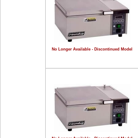
No Longer Available - Discontinued Model