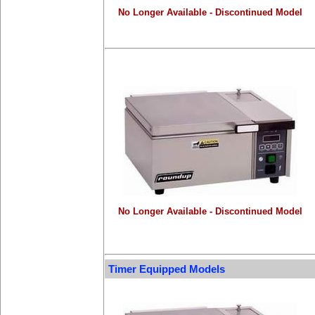
No Longer Available - Discontinued Model
No Longer Available - Discontinued Model
Timer Equipped Models