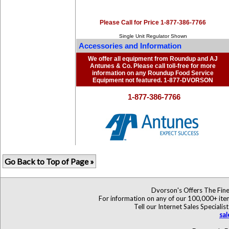
Please Call for Price 1-877-386-7766
Single Unit Regulator Shown
Accessories and Information
We offer all equipment from Roundup and AJ
Antunes & Co. Please call toll-free for more
information on any Roundup Food Service
Equipment not featured. 1-877-DVORSON
1-877-386-7766
Go Back to Top of Page »
Dvorson's Offers The Fine
For information on any of our 100,000+ items
Tell our Internet Sales Specia
sa