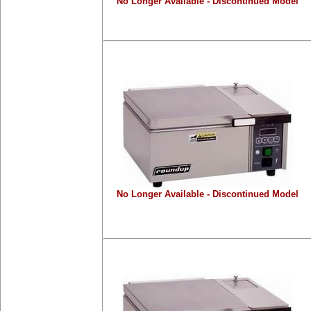
No Longer Available - Discontinued Model
No Longer Available - Discontinued Model