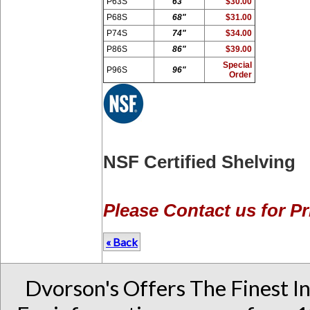
P63S
63"
$30.00
P68S
68"
$31.00
P74S
74"
$34.00
P86S
86"
$39.00
Special
P96S
96"
Order
NSF Certified Shelving
Please Contact us for Pr
« Back
Dvorson's Offers The Finest I