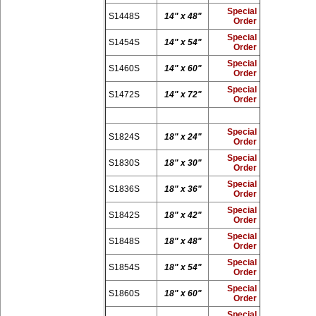
Special
S1448S
14" x 48"
Order
Special
S1454S
14" x 54"
Order
Special
S1460S
14" x 60"
Order
Special
S1472S
14" x 72"
Order
Special
S1824S
18" x 24"
Order
Special
S1830S
18" x 30"
Order
Special
S1836S
18" x 36"
Order
Special
S1842S
18" x 42"
Order
Special
S1848S
18" x 48"
Order
Special
S1854S
18" x 54"
Order
Special
S1860S
18" x 60"
Order
Special