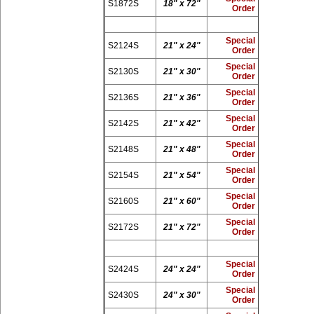
S1872S
18" x 72"
Order
Special
S2124S
21" x 24"
Order
Special
S2130S
21" x 30"
Order
Special
S2136S
21" x 36"
Order
Special
S2142S
21" x 42"
Order
Special
S2148S
21" x 48"
Order
Special
S2154S
21" x 54"
Order
Special
S2160S
21" x 60"
Order
Special
S2172S
21" x 72"
Order
Special
S2424S
24" x 24"
Order
Special
S2430S
24" x 30"
Order