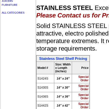
JUICERS
FURNITURE
STAINLESS STEEL
Excel
ALL CATEGORIES
Please Contact us for Pr
Solid STAINLESS STEEL pro
attractive, electro polishe
temperature extremes. It re
storage requirements.
Stainless Steel Shelf Pricing
Size: Width
Model #
x Length
Price
(inches)
Special
S1424S
14" x 24"
Order
Special
S1430S
14" x 30"
Order
Special
S1436S
14" x 36"
Order
Special
S1442S
14" x 42"
Order