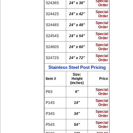
Special
S2436S
24" x 36"
Order
Special
S2442S
24" x 42"
Order
Special
S2448S
24" x 48"
Order
Special
S2454S
24" x 54"
Order
Special
S2460S
24" x 60"
Order
Special
S2472S
24" x 72"
Order
Stainless Steel Post Pricing
Size:
Item #
Height
Price
(inches)
Special
P6S
6"
Order
Special
P14S
14"
Order
Special
P34S
34"
Order
Special
P54S
54"
Order