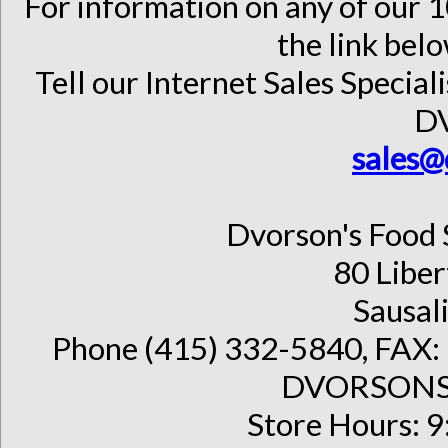
For information on any of our 1
the link belo
Tell our Internet Sales Special
D
sales@
Dvorson's Food 
80 Liber
Sausal
Phone (415) 332-5840, FAX: 
DVORSONS 
Store Hours: 9