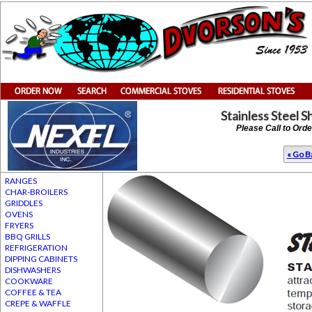
Stainless Steel 
Please Call to Ord
« Go Ba
RANGES
CHAR-BROILERS
GRIDDLES
OVENS
FRYERS
BBQ GRILLS
REFRIGERATION
DIPPING CABINETS
DISHWASHERS
COOKWARE
COFFEE & TEA
CREPE & WAFFLE