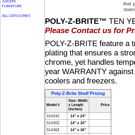
JUICERS
FURNITURE
ALL CATEGORIES
POLY-Z-BRITE™
TEN YE
Please Contact us for Pr
POLY-Z-BRITE feature a t
plating that ensures a stro
chrome, yet handles tempe
year WARRANTY against rus
coolers and freezers.
Poly-Z-Brite Shelf Pricing
Size: Width
Model #
x Length
Price
(inches)
S1424Z
14" x 24"
S1430Z
14" x 30"
S1436Z
14" x 36"