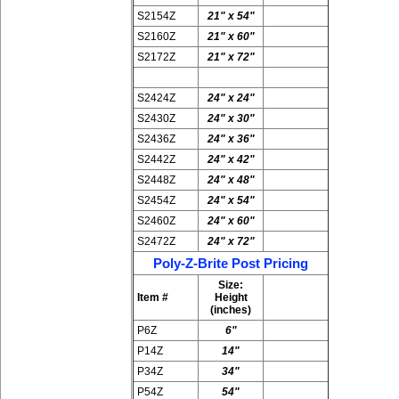
S2154Z
21" x 54"
S2160Z
21" x 60"
S2172Z
21" x 72"
S2424Z
24" x 24"
S2430Z
24" x 30"
S2436Z
24" x 36"
S2442Z
24" x 42"
S2448Z
24" x 48"
S2454Z
24" x 54"
S2460Z
24" x 60"
S2472Z
24" x 72"
Poly-Z-Brite Post Pricing
Size:
Item #
Height
(inches)
P6Z
6"
P14Z
14"
P34Z
34"
P54Z
54"