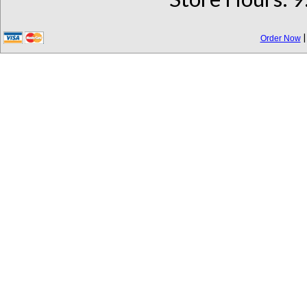
Order Now