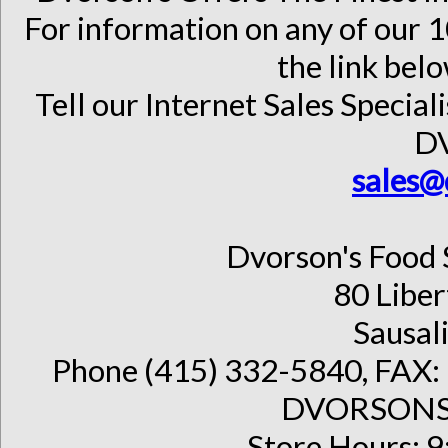
For information on any of our 1
the link belo
Tell our Internet Sales Special
D
sales@
Dvorson's Food 
80 Liber
Sausal
Phone (415) 332-5840, FAX: 
DVORSONS 
Store Hours: 9