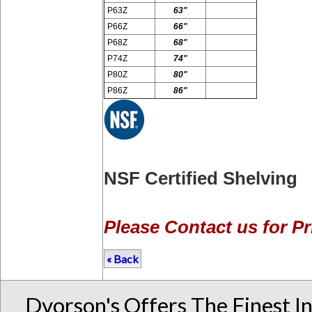
P63Z
63"
P66Z
66"
P68Z
68"
P74Z
74"
P80Z
80"
P86Z
86"
NSF Certified Shelving
Please Contact us for Pr
« Back
Dvorson's Offers The Finest I