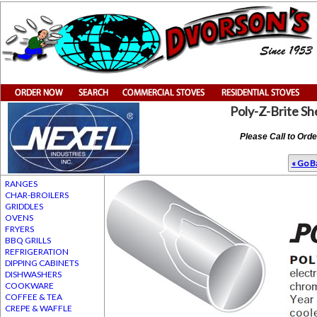
Poly-Z-Brite Sh
Please Call to Ord
« Go Ba
RANGES
CHAR-BROILERS
GRIDDLES
OVENS
FRYERS
BBQ GRILLS
REFRIGERATION
DIPPING CABINETS
DISHWASHERS
COOKWARE
COFFEE & TEA
CREPE & WAFFLE