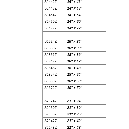
S1442Z
14" x 42"
S1448Z
14" x 48"
S1454Z
14" x 54"
S1460Z
14" x 60"
S1472Z
14" x 72"
S1824Z
18" x 24"
S1830Z
18" x 30"
S1836Z
18" x 36"
S1842Z
18" x 42"
S1848Z
18" x 48"
S1854Z
18" x 54"
S1860Z
18" x 60"
S1872Z
18" x 72"
S2124Z
21" x 24"
S2130Z
21" x 30"
S2136Z
21" x 36"
S2142Z
21" x 42"
S2148Z
21" x 48"