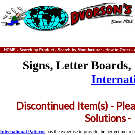
HOME
-
Search by Product
-
Search by Manufacturer
-
How to Order
-
Signs, Letter Boards
Internat
Discontinued Item(s) - Ple
Solutions 
International Patterns
has the expertise to provide the perfect menu b