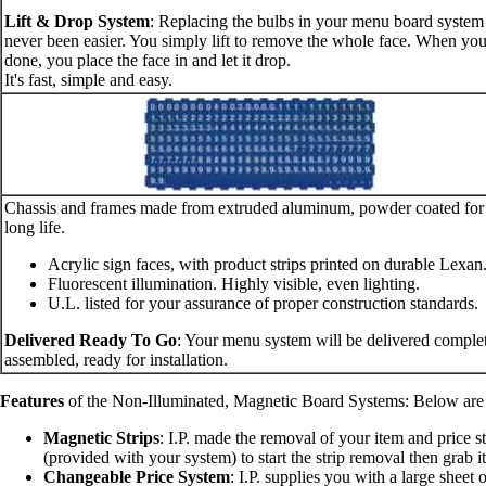
Lift & Drop System
: Replacing the bulbs in your menu board system
never been easier. You simply lift to remove the whole face. When you
done, you place the face in and let it drop.
It's fast, simple and easy.
Chassis and frames made from extruded aluminum, powder coated for
long life.
Acrylic sign faces, with product strips printed on durable Lexan
Fluorescent illumination. Highly visible, even lighting.
U.L. listed for your assurance of proper construction standards.
Delivered Ready To Go
: Your menu system will be delivered comple
assembled, ready for installation.
Features
of the Non-Illuminated, Magnetic Board Systems: Below are so
Magnetic Strips
: I.P. made the removal of your item and price s
(provided with your system) to start the strip removal then grab it 
Changeable Price System
: I.P. supplies you with a large sheet