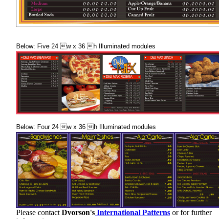
Below: Five 24 w x 36 h Illuminated modules
Below: Four 24 w x 36 h Illuminated modules
Please contact
Dvorson's
International Patterns
or for further