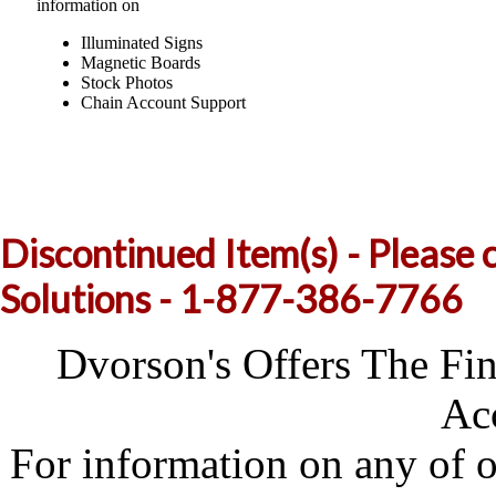
information on
Illuminated Signs
Magnetic Boards
Stock Photos
Chain Account Support
Discontinued Item(s) - Please 
Solutions - 1-877-386-7766
Dvorson's Offers The Fi
Acc
For information on any of 