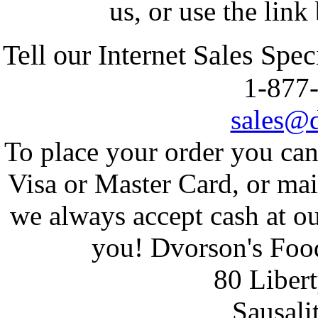
us, or use the link
Tell
our Internet Sales Spec
1-87
sales@
To place your order you ca
Visa or Master Card, or ma
we always accept cash at ou
you! Dvorson's Food
80 Liber
Sausali