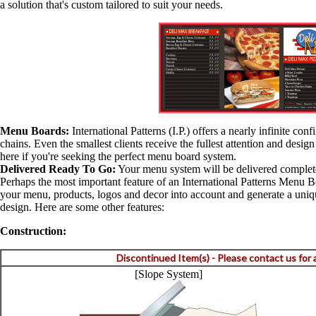
a solution that's custom tailored to suit your needs.
Menu Boards:
International Patterns (I.P.) offers a nearly infinite con
chains. Even the smallest clients receive the fullest attention and desi
here if you're seeking the perfect menu board system.
Delivered Ready To Go:
Your menu system will be delivered completel
Perhaps the most important feature of an International Patterns Menu B
your menu, products, logos and decor into account and generate a unique 
design. Here are some other features:
Construction:
Discontinued Item(s) - Please contact us for
[Slope System]