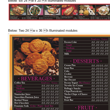
Below: six 24 w x 20 h Illuminated modules
Below: Two 24 w x 36 h Illuminated modules