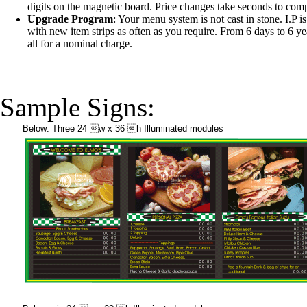
digits on the magnetic board. Price changes take seconds to comp
Upgrade Program
: Your menu system is not cast in stone. I.P 
with new item strips as often as you require. From 6 days to 6 years
all for a nominal charge.
Sample Signs:
Below: Three 24 w x 36 h Illuminated modules