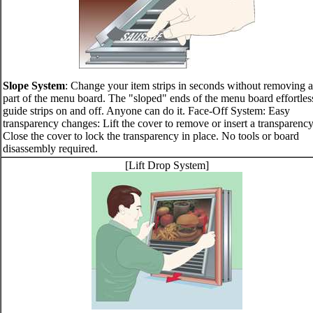
Slope System
: Change your item strips in seconds without removing 
part of the menu board. The "sloped" ends of the menu board effortles
guide strips on and off. Anyone can do it. Face-Off System: Easy
transparency changes: Lift the cover to remove or insert a transparency
Close the cover to lock the transparency in place. No tools or board
disassembly required.
[Lift Drop System]