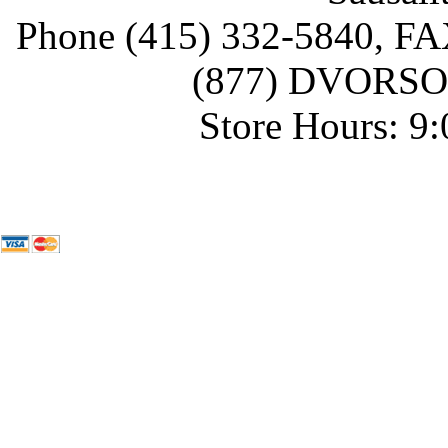
Phone (415) 332-5840, FAX
(877) DVORSON
Store Hours: 9